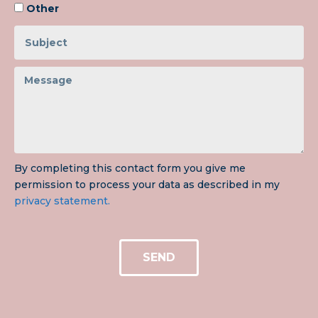
Other
By completing this contact form you give me
permission to process your data as described in my
privacy statement.
SEND