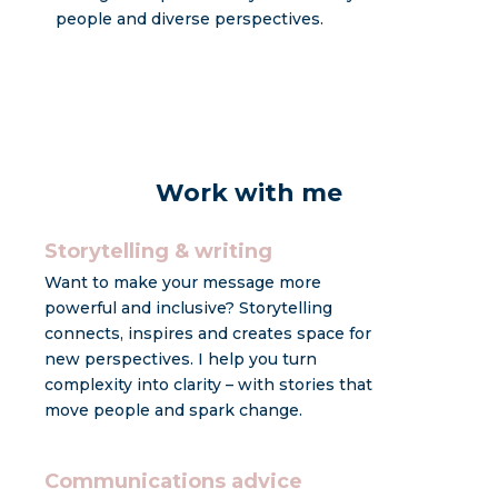
people and diverse perspectives.
Work with me
Storytelling & writing
Want to make your message more
powerful and inclusive? Storytelling
connects, inspires and creates space for
new perspectives. I help you turn
complexity into clarity – with stories that
move people and spark change.
Communications advice