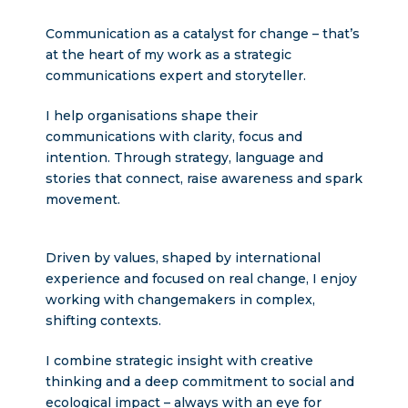
Communication as a catalyst for change – that’s
at the heart of my work as a strategic
communications expert and storyteller.
I help organisations shape their
communications with clarity, focus and
intention. Through strategy, language and
stories that connect, raise awareness and spark
movement.
Driven by values, shaped by international
experience and focused on real change, I enjoy
working with changemakers in complex,
shifting contexts.
I combine strategic insight with creative
thinking and a deep commitment to social and
ecological impact – always with an eye for