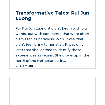
Transformative Tales: Rui Jun
Luong
For Rui Jun Luong, it didn’t begin with big
words, but with comments that were often
dismissed as harmless. With ‘jokes’ that
didn’t feel funny to her at all. It was only
later that she learned to identify those
experiences as racism. She grows up in the
north of the Netherlands, in…
READ MORE »