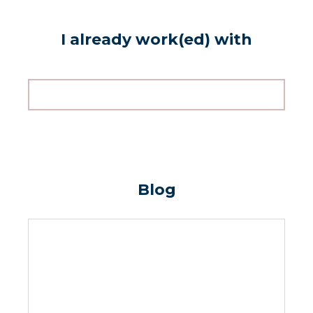
I already work(ed) with
Blog