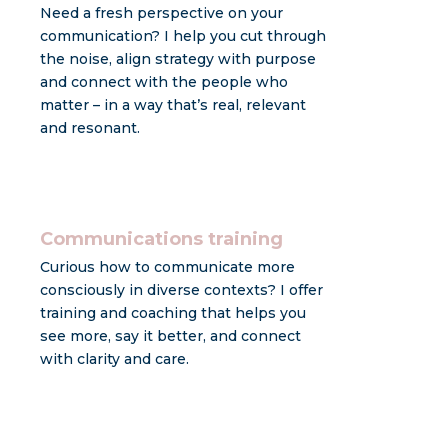
Need a fresh perspective on your
communication? I help you cut through
the noise, align strategy with purpose
and connect with the people who
matter – in a way that’s real, relevant
and resonant.
Communications training
Curious how to communicate more
consciously in diverse contexts? I offer
training and coaching that helps you
see more, say it better, and connect
with clarity and care.