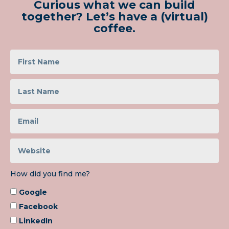
Curious what we can build
together? Let’s have a (virtual)
coffee.
How did you find me?
Google
Facebook
LinkedIn