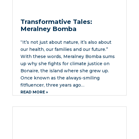
Transformative Tales:
Meralney Bomba
“It’s not just about nature, it’s also about
our health, our families and our future.”
With these words, Meralney Bomba sums
up why she fights for climate justice on
Bonaire, the island where she grew up.
Once known as the always-smiling
fitfluencer, three years ago…
READ MORE »