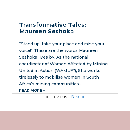
Transformative Tales:
Maureen Seshoka
“Stand up, take your place and raise your
voice!” These are the words Maureen
Seshoka lives by. As the national
coordinator of Women Affected by Mining
United in Action (WAMUA*), She works
tirelessly to mobilise women in South
Africa’s mining communities…
READ MORE »
« Previous
Next »