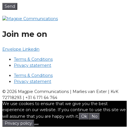
Send
Join me on
Envelope
Linkedin
Terms & Conditions
Privacy statement
Terms & Conditions
Privacy statement
© 2026 Magpie Communications | Marlies van Exter | KvK
72718293 | +31 6 171 64 764
We use cookies to ensure that we give you the best
experience on our website. If you continue to use this site we
will assume that you are happy with it.
Ok
No
Privacy policy