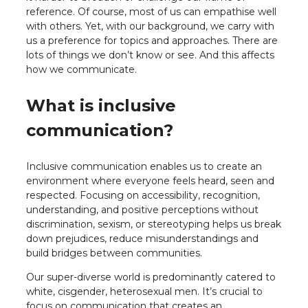
reference. Of course, most of us can empathise well
with others. Yet, with our background, we carry with
us a preference for topics and approaches. There are
lots of things we don’t know or see. And this affects
how we communicate.
What is inclusive
communication?
Inclusive communication enables us to create an
environment where everyone feels heard, seen and
respected. Focusing on accessibility, recognition,
understanding, and positive perceptions without
discrimination, sexism, or stereotyping helps us break
down prejudices, reduce misunderstandings and
build bridges between communities.
Our super-diverse world is predominantly catered to
white, cisgender, heterosexual men. It’s crucial to
focus on communication that creates an