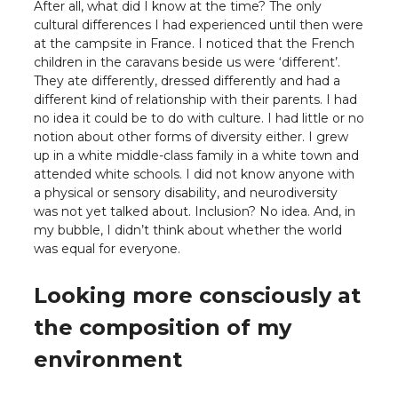
After all, what did I know at the time? The only
cultural differences I had experienced until then were
at the campsite in France. I noticed that the French
children in the caravans beside us were ‘different’.
They ate differently, dressed differently and had a
different kind of relationship with their parents. I had
no idea it could be to do with culture. I had little or no
notion about other forms of diversity either. I grew
up in a white middle-class family in a white town and
attended white schools. I did not know anyone with
a physical or sensory disability, and neurodiversity
was not yet talked about. Inclusion? No idea. And, in
my bubble, I didn’t think about whether the world
was equal for everyone.
Looking more consciously at
the composition of my
environment