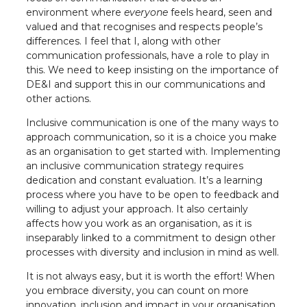
environment where
everyone
feels heard, seen and
valued and that recognises and respects people’s
differences. I feel that I, along with other
communication professionals, have a role to play in
this. We need to keep insisting on the importance of
DE&I and support this in our communications and
other actions.
Inclusive communication is one of the many ways to
approach communication, so it is a choice you make
as an organisation to get started with. Implementing
an inclusive communication strategy requires
dedication and constant evaluation. It’s a learning
process where you have to be open to feedback and
willing to adjust your approach. It also certainly
affects how you work as an organisation, as it is
inseparably linked to a commitment to design other
processes with diversity and inclusion in mind as well.
It is not always easy, but it is worth the effort! When
you embrace diversity, you can count on more
innovation, inclusion and impact in your organisation.