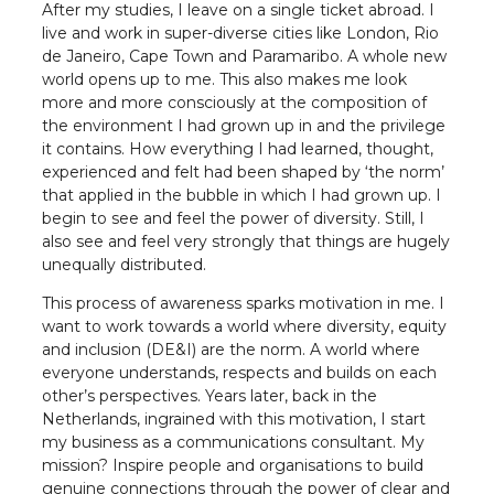
After my studies, I leave on a single ticket abroad. I
live and work in super-diverse cities like London, Rio
de Janeiro, Cape Town and Paramaribo. A whole new
world opens up to me. This also makes me look
more and more consciously at the composition of
the environment I had grown up in and the privilege
it contains. How everything I had learned, thought,
experienced and felt had been shaped by ‘the norm’
that applied in the bubble in which I had grown up. I
begin to see and feel the power of diversity. Still, I
also see and feel very strongly that things are hugely
unequally distributed.
This process of awareness sparks motivation in me. I
want to work towards a world where diversity, equity
and inclusion (DE&I) are the norm. A world where
everyone understands, respects and builds on each
other’s perspectives. Years later, back in the
Netherlands, ingrained with this motivation, I start
my business as a communications consultant. My
mission? Inspire people and organisations to build
genuine connections through the power of clear and