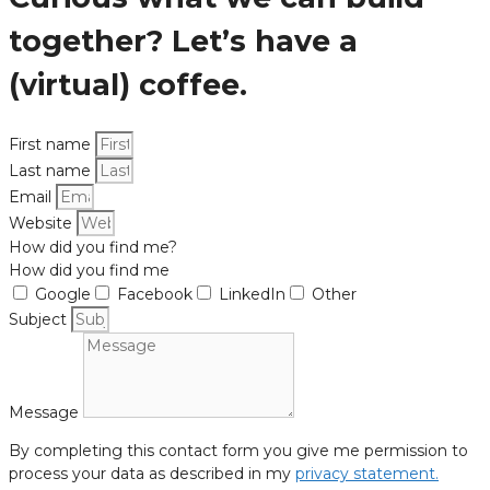
together? Let’s have a
(virtual) coffee.
First name
Last name
Email
Website
How did you find me?
How did you find me
Google
Facebook
LinkedIn
Other
Subject
Message
By completing this contact form you give me permission to
process your data as described in my
privacy statement.