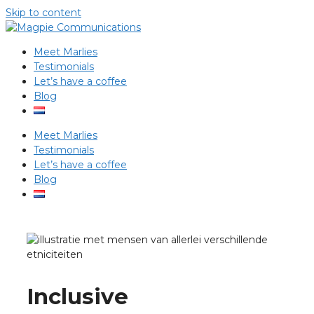
Skip to content
Meet Marlies
Testimonials
Let’s have a coffee
Blog
Meet Marlies
Testimonials
Let’s have a coffee
Blog
Inclusive