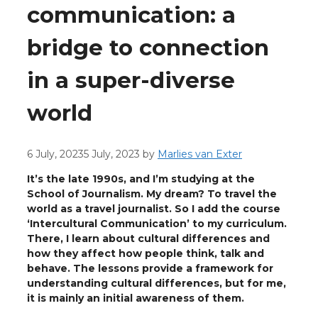
communication: a
bridge to connection
in a super-diverse
world
6 July, 2023
5 July, 2023
by
Marlies van Exter
It’s the late 1990s, and I’m studying at the
School of Journalism. My dream? To travel the
world as a travel journalist. So I add the course
‘Intercultural Communication’ to my curriculum.
There, I learn about cultural differences and
how they affect how people think, talk and
behave. The lessons provide a framework for
understanding cultural differences, but for me,
it is mainly an initial awareness of them.