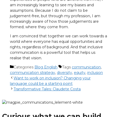
am increasingly learning to see my biases and
assumptions. Because I do not claim to be
judgement-free, but through my profession, I am
increasingly aware of how those judgements are
formed; where they come from.
I am convinced that together we can work towards a
world where everyone has equal opportunities and
rights, regardless of background. And that inclusive
communication is a powerful tool that helps us
realise that vision.
Categories
Blog English
Tags
communication
,
communication strategy
,
diversity
,
equity
,
inclusion
Want to work on inclusion? Changing your
language could be a starting point
Transformative Tales: Claudete Costa
Curious what we can build