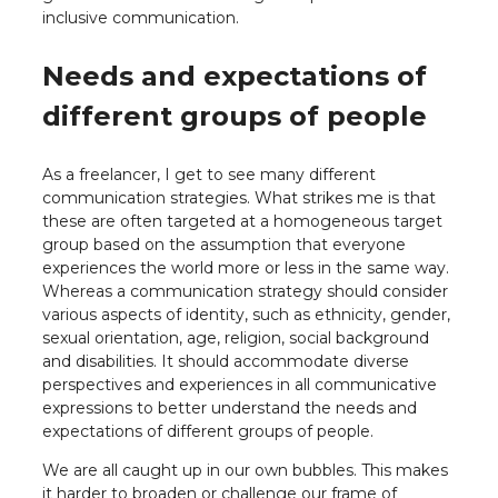
inclusive communication.
Needs and expectations of
different groups of people
As a freelancer, I get to see many different
communication strategies. What strikes me is that
these are often targeted at a homogeneous target
group based on the assumption that everyone
experiences the world more or less in the same way.
Whereas a communication strategy should consider
various aspects of identity, such as ethnicity, gender,
sexual orientation, age, religion, social background
and disabilities. It should accommodate diverse
perspectives and experiences in all communicative
expressions to better understand the needs and
expectations of different groups of people.
We are all caught up in our own bubbles. This makes
it harder to broaden or challenge our frame of