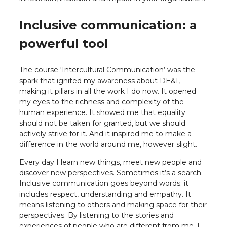
Inclusive communication: a
powerful tool
The course ‘Intercultural Communication’ was the
spark that ignited my awareness about DE&I,
making it pillars in all the work I do now. It opened
my eyes to the richness and complexity of the
human experience. It showed me that equality
should not be taken for granted, but we should
actively strive for it. And it inspired me to make a
difference in the world around me, however slight.
Every day I learn new things, meet new people and
discover new perspectives. Sometimes it’s a search.
Inclusive communication goes beyond words; it
includes respect, understanding and empathy. It
means listening to others and making space for their
perspectives. By listening to the stories and
experiences of people who are different from me, I