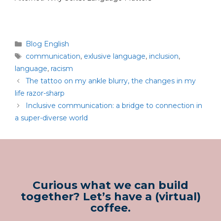
Blog English
communication
,
exlusive language
,
inclusion
,
language
,
racism
The tattoo on my ankle blurry, the changes in my
life razor-sharp
Inclusive communication: a bridge to connection in
a super-diverse world
Curious what we can build
together? Let’s have a (virtual)
coffee.