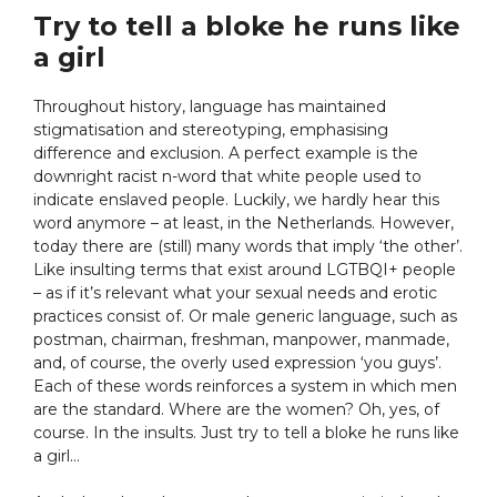
Try to tell a bloke he runs like
a girl
Throughout history, language has maintained
stigmatisation and stereotyping, emphasising
difference and exclusion. A perfect example is the
downright racist n-word that white people used to
indicate enslaved people. Luckily, we hardly hear this
word anymore – at least, in the Netherlands. However,
today there are (still) many words that imply ‘the other’.
Like insulting terms that exist around LGTBQI+ people
– as if it’s relevant what your sexual needs and erotic
practices consist of. Or male generic language, such as
postman, chairman, freshman, manpower, manmade,
and, of course, the overly used expression ‘you guys’.
Each of these words reinforces a system in which men
are the standard. Where are the women? Oh, yes, of
course. In the insults. Just try to tell a bloke he runs like
a girl…