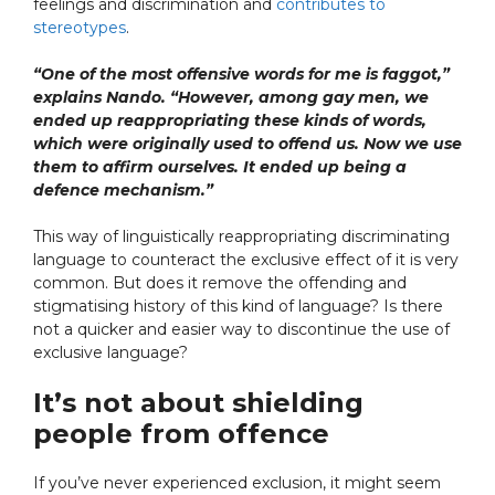
feelings and discrimination and
contributes to
stereotypes
.
“One of the most offensive words for me is faggot,”
explains Nando. “However, among gay men, we
ended up reappropriating these kinds of words,
which were originally used to offend us. Now we use
them to affirm ourselves. It ended up being a
defence mechanism.”
This way of linguistically reappropriating discriminating
language to counteract the exclusive effect of it is very
common. But does it remove the offending and
stigmatising history of this kind of language? Is there
not a quicker and easier way to discontinue the use of
exclusive language?
It’s not about shielding
people from offence
If you’ve never experienced exclusion, it might seem