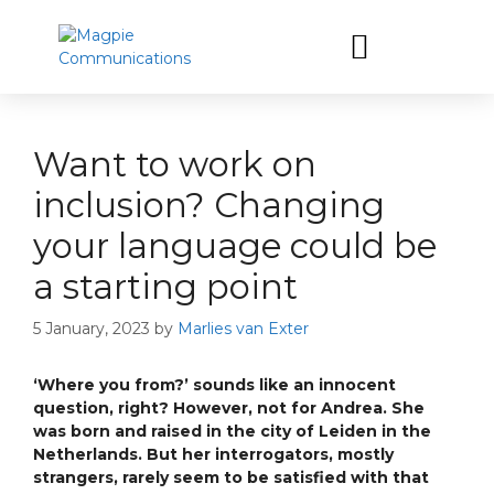
Let’s have a coffee
Want to work on
inclusion? Changing
your language could be
a starting point
5 January, 2023
by
Marlies van Exter
‘Where you from?’ sounds like an innocent
question, right? However, not for Andrea. She
was born and raised in the city of Leiden in the
Netherlands. But her interrogators, mostly
strangers, rarely seem to be satisfied with that