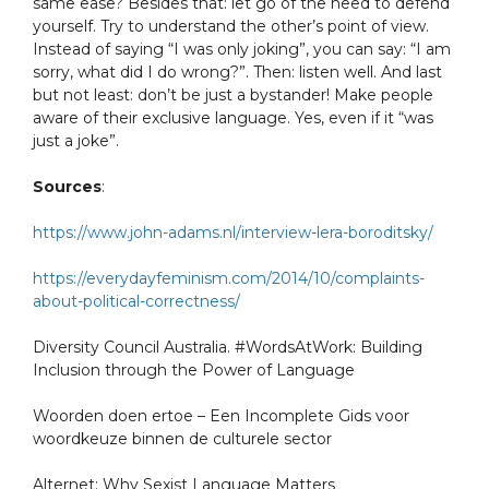
same ease? Besides that: let go of the need to defend
yourself. Try to understand the other’s point of view.
Instead of saying “I was only joking”, you can say: “I am
sorry, what did I do wrong?”. Then: listen well. And last
but not least: don’t be just a bystander! Make people
aware of their exclusive language. Yes, even if it “was
just a joke”.
Sources
:
https://www.john-adams.nl/interview-lera-boroditsky/
https://everydayfeminism.com/2014/10/complaints-
about-political-correctness/
Diversity Council Australia. #WordsAtWork: Building
Inclusion through the Power of Language
Woorden doen ertoe – Een Incomplete Gids voor
woordkeuze binnen de culturele sector
Alternet: Why Sexist Language Matters