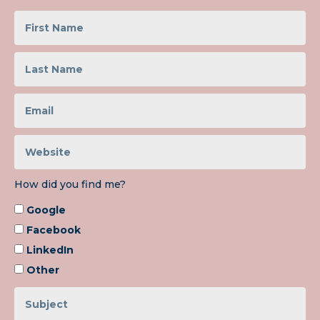
How did you find me?
Google
Facebook
LinkedIn
Other