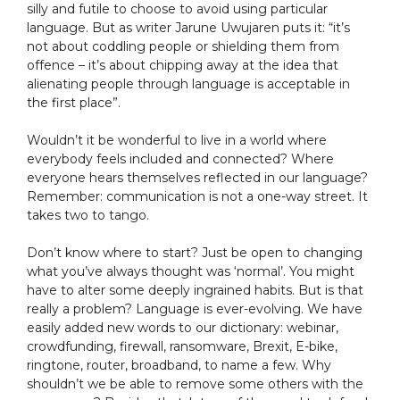
silly and futile to choose to avoid using particular
language. But as writer Jarune Uwujaren puts it: “it’s
not about coddling people or shielding them from
offence – it’s about chipping away at the idea that
alienating people through language is acceptable in
the first place”.
Wouldn’t it be wonderful to live in a world where
everybody feels included and connected? Where
everyone hears themselves reflected in our language?
Remember: communication is not a one-way street. It
takes two to tango.
Don’t know where to start? Just be open to changing
what you’ve always thought was ‘normal’. You might
have to alter some deeply ingrained habits. But is that
really a problem? Language is ever-evolving. We have
easily added new words to our dictionary: webinar,
crowdfunding, firewall, ransomware, Brexit, E-bike,
ringtone, router, broadband, to name a few. Why
shouldn’t we be able to remove some others with the