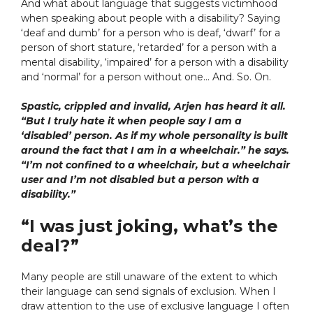
And what about language that suggests victimhood
when speaking about people with a disability? Saying
‘deaf and dumb’ for a person who is deaf, ‘dwarf’ for a
person of short stature, ‘retarded’ for a person with a
mental disability, ‘impaired’ for a person with a disability
and ‘normal’ for a person without one… And. So. On.
Spastic, crippled and invalid, Arjen has heard it all.
“But I truly hate it when people say I am a
‘disabled’ person. As if my whole personality is built
around the fact that I am in a wheelchair.” he says.
“I’m not confined to a wheelchair, but a wheelchair
user and I’m not disabled but a person with a
disability.”
“I was just joking, what’s the
deal?”
Many people are still unaware of the extent to which
their language can send signals of exclusion.
When I
draw attention to the use of exclusive language I often