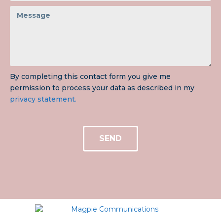
By completing this contact form you give me
permission to process your data as described in my
privacy statement.
SEND