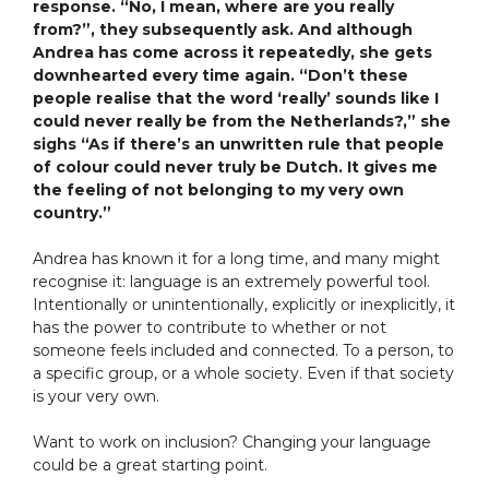
response. “No, I mean, where are you really
from?”, they subsequently ask. And although
Andrea has come across it repeatedly, she gets
downhearted every time again. “Don’t these
people realise that the word ‘really’ sounds like I
could never really be from the Netherlands?,” she
sighs “As if there’s an unwritten rule that people
of colour could never truly be Dutch. It gives me
the feeling of not belonging to my very own
country.”
Andrea has known it for a long time, and many might
recognise it: language is an extremely powerful tool.
Intentionally or unintentionally, explicitly or inexplicitly, it
has the power to contribute to whether or not
someone feels included and connected. To a person, to
a specific group, or a whole society. Even if that society
is your very own.
Want to work on inclusion? Changing your language
could be a great starting point.