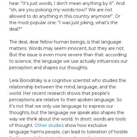
hear: “It’s just words, I don’t mean anything by it”. And:
“oh, are you policing my words now? We are not
allowed to do anything in this country anymore!”. Or
the most popular one: “I was just joking, what’s the
deal?”
The deal, dear fellow human beings, is that language
matters. Words may seem innocent, but they are not.
But the issue is even more severe than that: according
to science, the language we use actually influences our
perception and shapes our thoughts.
Lera Boroditsky is a cognitive scientist who studies the
relationship between the mind, language, and the
world. Her recent research shows that people’s
perceptions are relative to their spoken language. So
it’s not that we only use language to express our
thoughts, but the language we speak also shapes the
way we think about the world. In short: words are tools
of thought.
Other studies
show how exclusive
language harms people, can lead to toleration of hostile