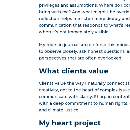
privileges and assumptions. Where do I c
bring with me? And what might I be overl
reflection helps me listen more deeply an
communication that responds to what’s rea
when it’s not immediately visible.
My roots in journalism reinforce this mind
to observe closely, ask honest questions, 
perspectives that are often overlooked.
What clients value
Clients value the way I naturally connect s
creativity, get to the heart of complex issue
communicate with clarity. Sharp in content
with a deep commitment to human rights, eq
and climate justice.
My heart project