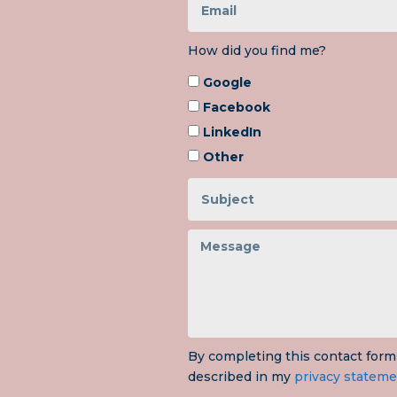
How did you find me?
Google
Facebook
LinkedIn
Other
By completing this contact form
described in my
privacy stateme