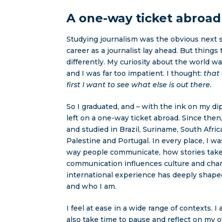
A one-way ticket abroad
Studying journalism was the obvious next st
career as a journalist lay ahead. But things
differently. My curiosity about the world wa
and I was far too impatient. I thought:
that
first I want to see what else is out there.
So I graduated, and – with the ink on my dip
left on a one-way ticket abroad. Since then,
and studied in Brazil, Suriname, South Afric
Palestine and Portugal. In every place, I w
way people communicate, how stories tak
communication influences culture and cha
international experience has deeply shap
and who I am.
I feel at ease in a wide range of contexts. I 
also take time to pause and reflect on my 