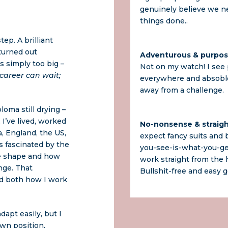
genuinely believe we n
things done..
ep. A brilliant
 turned out
Adventurous & purpos
s simply too big –
Not on my watch! I see p
 career can wait;
everywhere and absoblo
away from a challenge.
loma still drying –
 I’ve lived, worked
No-nonsense & straig
a, England, the US,
expect fancy suits and b
as fascinated by the
you-see-is-what-you-ge
e shape and how
work straight from the h
nge. That
Bullshit-free and easy g
ed both how I work
adapt easily, but I
own position,