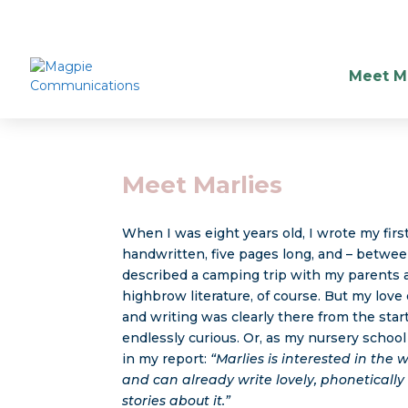
Meet Ma
Meet Marlies
When I was eight years old, I wrote my first
handwritten, five pages long, and – between
described a camping trip with my parents a
highbrow literature, of course. But my love
and writing was clearly there from the start
endlessly curious. Or, as my nursery schoo
in my report:
“Marlies is interested in the
and can already write lovely, phonetically 
stories about it.”