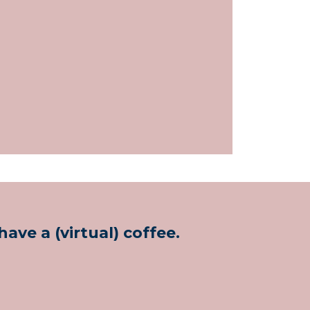
ave a (virtual) coffee.