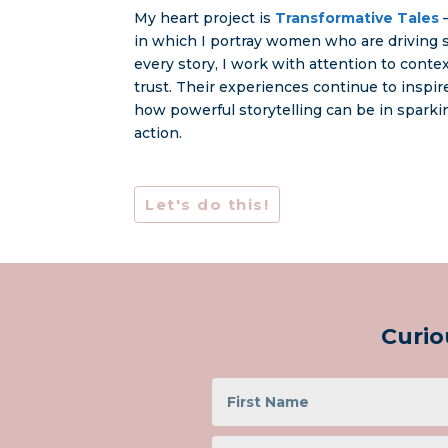
My heart project is
Transformative Tales
–
in which I portray women who are driving s
every story, I work with attention to conte
trust. Their experiences continue to inspi
how powerful storytelling can be in spark
action.
Let's do this!
Curio