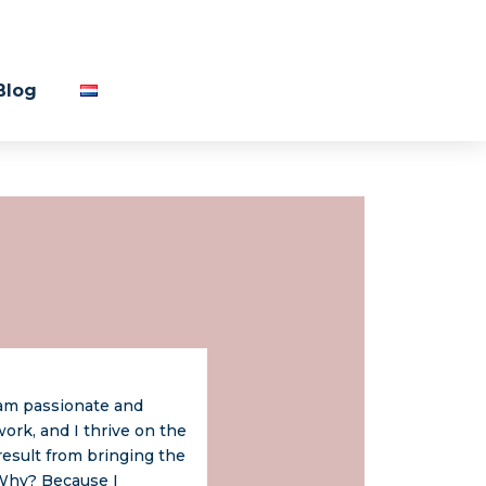
Blog
 am passionate and
ork, and I thrive on the
result from bringing the
 Why? Because I