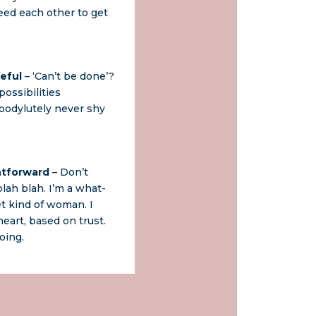
eed each other to get
eful
– ‘Can’t be done’?
ossibilities
odylutely never shy
htforward
– Don’t
lah blah. I’m a what-
t kind of woman. I
eart, based on trust.
oing.