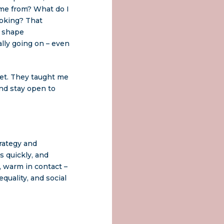
ome from? What do I
ooking? That
d shape
lly going on – even
set. They taught me
and stay open to
trategy and
s quickly, and
, warm in contact –
uality, and social