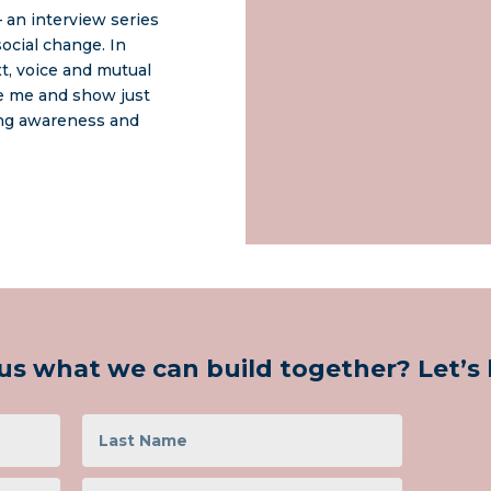
 an interview series
ocial change. In
xt, voice and mutual
re me and show just
ing awareness and
us what we can build together? Let’s h