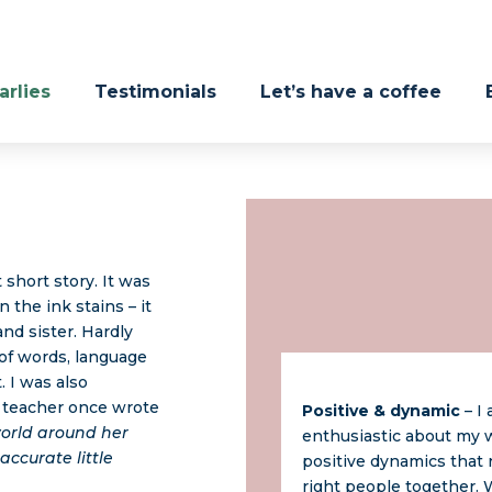
rlies
Testimonials
Let’s have a coffee
 short story. It was
 the ink stains – it
nd sister. Hardly
 of words, language
. I was also
l teacher once wrote
Positive & dynamic
– I
 world around her
enthusiastic about my w
accurate little
positive dynamics that 
right people together.