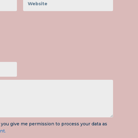
 you give me permission to process your data as
nt.