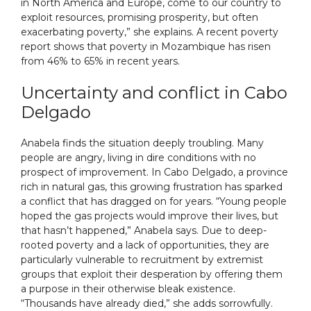
in North America and Europe, come to our country to
exploit resources, promising prosperity, but often
exacerbating poverty,” she explains. A recent poverty
report shows that poverty in Mozambique has risen
from 46% to 65% in recent years.
Uncertainty and conflict in Cabo
Delgado
Anabela finds the situation deeply troubling. Many
people are angry, living in dire conditions with no
prospect of improvement. In Cabo Delgado, a province
rich in natural gas, this growing frustration has sparked
a conflict that has dragged on for years. “Young people
hoped the gas projects would improve their lives, but
that hasn’t happened,” Anabela says. Due to deep-
rooted poverty and a lack of opportunities, they are
particularly vulnerable to recruitment by extremist
groups that exploit their desperation by offering them
a purpose in their otherwise bleak existence.
“Thousands have already died,” she adds sorrowfully.