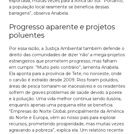
exportada, muitas vezes para a África do Sul. “Portanto,
a população local raramente se beneficia dessas
barragens”, observa Anabela.
Progresso aparente e projetos
poluentes
Por essa razão, a Justiça Ambiental também defende o
direito das comunidades de dizer ‘não’ a mega-projetos
estrangeiros que prometem progresso, mas falham
em cumprir. “Muito pelo contrário”, lamenta Anabela.
Ela aponta para a província de Tete, no noroeste, onde
o carvão é extraído desde 2009. Rios foram poluídos,
áreas de pesca tornaram-se inacessíveis e os residentes
sofrem de graves problemas de saúde devido à poeira
e à poluição. Uma vida melhor continua sendo ilusória,
enquanto apenas uma pequena elite se beneficia.
“Empresas do Norte Global, principalmente da América
do Norte e Europa, vêm ao nosso país para explorar
recursos, prometendo prosperidade, mas muitas vezes
agravando a pobreza”, explica ela. Um relatório recente