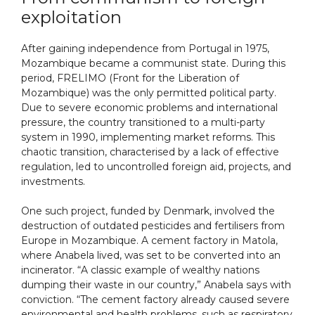
exploitation
After gaining independence from Portugal in 1975,
Mozambique became a communist state. During this
period, FRELIMO (Front for the Liberation of
Mozambique) was the only permitted political party.
Due to severe economic problems and international
pressure, the country transitioned to a multi-party
system in 1990, implementing market reforms. This
chaotic transition, characterised by a lack of effective
regulation, led to uncontrolled foreign aid, projects, and
investments.
One such project, funded by Denmark, involved the
destruction of outdated pesticides and fertilisers from
Europe in Mozambique. A cement factory in Matola,
where Anabela lived, was set to be converted into an
incinerator. “A classic example of wealthy nations
dumping their waste in our country,” Anabela says with
conviction. “The cement factory already caused severe
environmental and health problems, such as respiratory