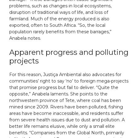
problems, such as changes in local ecosystems,
disruption of traditional ways of life, and loss of
farmland. Much of the energy produced is also
exported, often to South Africa. “So, the local
population rarely benefits from these barrages,”
Anabela notes.
Apparent progress and polluting
projects
For this reason, Justiça Ambiental also advocates for
communities’ right to say ‘no’ to foreign mega-projects
that promise progress but fail to deliver. “Quite the
opposite,” Anabela laments. She points to the
northwestern province of Tete, where coal has been
mined since 2009. Rivers have been polluted, fishing
areas have become inaccessible, and residents suffer
from severe health issues due to dust and pollution. A
better life remains elusive, while only a small elite
benefits. “Companies from the Global North, primarily