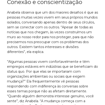
Conexão e conscientização
Anabela observa que um dos maiores desafios é que as
pessoas muitas vezes vivem em seus próprios mundos
isolados, conversando apenas dentro de seus círculos,
sem se conectar com os outros. “Apesar de todas as
notícias que nos chegam, às vezes construímos um
muro ao nosso redor para nos proteger, para que não
precisemos nos preocupar com os problemas dos
outros. Existem tantos interesses e divisões
diferentes”, ela explica.
“Algumas pessoas vivem confortavelmente e têm
empregos estáveis em indústrias que se beneficiam do
status quo. Por que elas se importariam com
organizações ambientais ou sociais que exigem
mudança?” Ela frequentemente vê pessoas
respondendo com indiferença às conversas sobre
esses temas porque não as afetam diretamente.
“Quando alguém demonstra interesse genuíno, você
sente”, diz Anabela. “A mudança começa com a