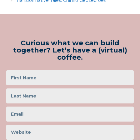
Transformative Tales: Chihiro Geuzebroek
Curious what we can build
together? Let’s have a (virtual)
coffee.