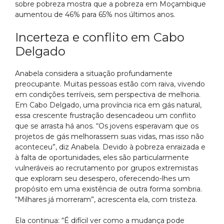
sobre pobreza mostra que a pobreza em Moçambique
aumentou de 46% para 65% nos últimos anos.
Incerteza e conflito em Cabo
Delgado
Anabela considera a situação profundamente
preocupante. Muitas pessoas estão com raiva, vivendo
em condições terríveis, sem perspectiva de melhoria.
Em Cabo Delgado, uma província rica em gás natural,
essa crescente frustração desencadeou um conflito
que se arrasta há anos. “Os jovens esperavam que os
projetos de gás melhorassem suas vidas, mas isso não
aconteceu”, diz Anabela. Devido à pobreza enraizada e
à falta de oportunidades, eles são particularmente
vulneráveis ao recrutamento por grupos extremistas
que exploram seu desespero, oferecendo-lhes um
propósito em uma existência de outra forma sombria.
“Milhares já morreram”, acrescenta ela, com tristeza.
Ela continua: “É difícil ver como a mudança pode