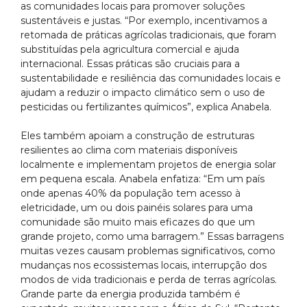
as comunidades locais para promover soluções
sustentáveis e justas. “Por exemplo, incentivamos a
retomada de práticas agrícolas tradicionais, que foram
substituídas pela agricultura comercial e ajuda
internacional. Essas práticas são cruciais para a
sustentabilidade e resiliência das comunidades locais e
ajudam a reduzir o impacto climático sem o uso de
pesticidas ou fertilizantes químicos”, explica Anabela.
Eles também apoiam a construção de estruturas
resilientes ao clima com materiais disponíveis
localmente e implementam projetos de energia solar
em pequena escala. Anabela enfatiza: “Em um país
onde apenas 40% da população tem acesso à
eletricidade, um ou dois painéis solares para uma
comunidade são muito mais eficazes do que um
grande projeto, como uma barragem.” Essas barragens
muitas vezes causam problemas significativos, como
mudanças nos ecossistemas locais, interrupção dos
modos de vida tradicionais e perda de terras agrícolas.
Grande parte da energia produzida também é