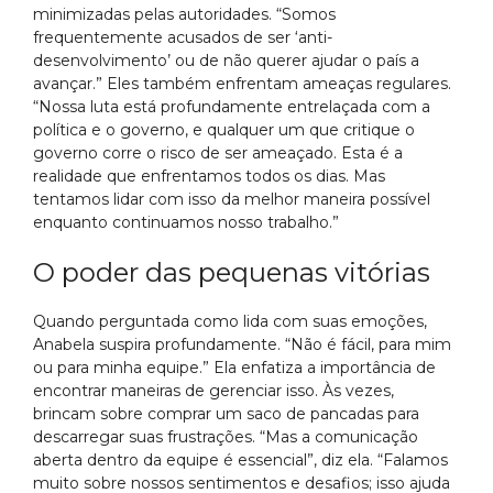
minimizadas pelas autoridades. “Somos
frequentemente acusados de ser ‘anti-
desenvolvimento’ ou de não querer ajudar o país a
avançar.” Eles também enfrentam ameaças regulares.
“Nossa luta está profundamente entrelaçada com a
política e o governo, e qualquer um que critique o
governo corre o risco de ser ameaçado. Esta é a
realidade que enfrentamos todos os dias. Mas
tentamos lidar com isso da melhor maneira possível
enquanto continuamos nosso trabalho.”
O poder das pequenas vitórias
Quando perguntada como lida com suas emoções,
Anabela suspira profundamente. “Não é fácil, para mim
ou para minha equipe.” Ela enfatiza a importância de
encontrar maneiras de gerenciar isso. Às vezes,
brincam sobre comprar um saco de pancadas para
descarregar suas frustrações. “Mas a comunicação
aberta dentro da equipe é essencial”, diz ela. “Falamos
muito sobre nossos sentimentos e desafios; isso ajuda