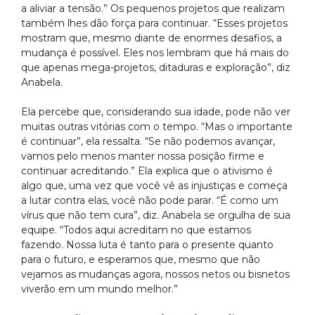
a aliviar a tensão.” Os pequenos projetos que realizam
também lhes dão força para continuar. “Esses projetos
mostram que, mesmo diante de enormes desafios, a
mudança é possível. Eles nos lembram que há mais do
que apenas mega-projetos, ditaduras e exploração”, diz
Anabela.
Ela percebe que, considerando sua idade, pode não ver
muitas outras vitórias com o tempo. “Mas o importante
é continuar”, ela ressalta. “Se não podemos avançar,
vamos pelo menos manter nossa posição firme e
continuar acreditando.” Ela explica que o ativismo é
algo que, uma vez que você vê as injustiças e começa
a lutar contra elas, você não pode parar. “É como um
vírus que não tem cura”, diz. Anabela se orgulha de sua
equipe. “Todos aqui acreditam no que estamos
fazendo. Nossa luta é tanto para o presente quanto
para o futuro, e esperamos que, mesmo que não
vejamos as mudanças agora, nossos netos ou bisnetos
viverão em um mundo melhor.”