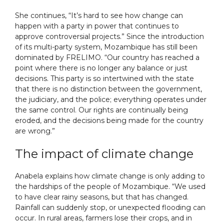
She continues, “It’s hard to see how change can
happen with a party in power that continues to
approve controversial projects.” Since the introduction
of its multi-party system, Mozambique has still been
dominated by FRELIMO. “Our country has reached a
point where there is no longer any balance or just
decisions. This party is so intertwined with the state
that there is no distinction between the government,
the judiciary, and the police; everything operates under
the same control. Our rights are continually being
eroded, and the decisions being made for the country
are wrong.”
The impact of climate change
Anabela explains how climate change is only adding to
the hardships of the people of Mozambique. “We used
to have clear rainy seasons, but that has changed.
Rainfall can suddenly stop, or unexpected flooding can
occur. In rural areas, farmers lose their crops, and in