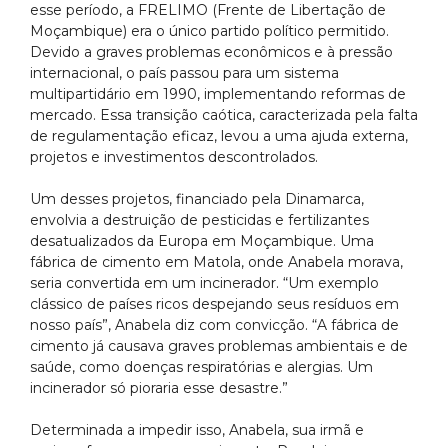
esse período, a FRELIMO (Frente de Libertação de
Moçambique) era o único partido político permitido.
Devido a graves problemas econômicos e à pressão
internacional, o país passou para um sistema
multipartidário em 1990, implementando reformas de
mercado. Essa transição caótica, caracterizada pela falta
de regulamentação eficaz, levou a uma ajuda externa,
projetos e investimentos descontrolados.
Um desses projetos, financiado pela Dinamarca,
envolvia a destruição de pesticidas e fertilizantes
desatualizados da Europa em Moçambique. Uma
fábrica de cimento em Matola, onde Anabela morava,
seria convertida em um incinerador. “Um exemplo
clássico de países ricos despejando seus resíduos em
nosso país”, Anabela diz com convicção. “A fábrica de
cimento já causava graves problemas ambientais e de
saúde, como doenças respiratórias e alergias. Um
incinerador só pioraria esse desastre.”
Determinada a impedir isso, Anabela, sua irmã e