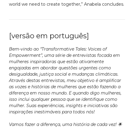
world we need to create together,” Anabela concludes.
[versão em português]
Bem-vindo ao “Transformative Tales: Voices of
Empowerment”, uma série de entrevistas focada em
mulheres inspiradoras que estão ativamente
engajadas em abordar questões urgentes como
desigualdade, justiça social e mudanças climáticas.
Através destas entrevistas, meu objetivo é amplificar
as vozes e histórias de mulheres que estão fazendo a
diferença em nosso mundo. E quando digo mulheres,
isso inclui qualquer pessoa que se identifique como
mulher. Suas experiências, insights e iniciativas são
inspirações inestimáveis para todos nós!
Vamos fazer a diferença, uma história de cada vez! 🌟