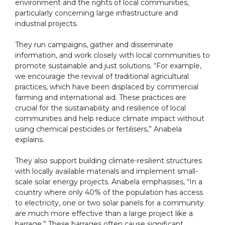
environment and the rights of local communities,
particularly concerning large infrastructure and
industrial projects.
They run campaigns, gather and disseminate
information, and work closely with local communities to
promote sustainable and just solutions. “For example,
we encourage the revival of traditional agricultural
practices, which have been displaced by commercial
farming and international aid. These practices are
crucial for the sustainability and resilience of local
communities and help reduce climate impact without
using chemical pesticides or fertilisers,” Anabela
explains.
They also support building climate-resilient structures
with locally available materials and implement small-
scale solar energy projects. Anabela emphasises, “In a
country where only 40% of the population has access
to electricity, one or two solar panels for a community
are much more effective than a large project like a
barrage.” These barrages often cause significant