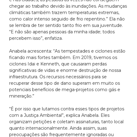
chegar ao trabalho devido às inundações. As mudanças
climáticas também trazem temperaturas extremas,
como calor intenso seguido de frio repentino.” Ela não
se lembra de ter sentido tanto frio em sua juventude.
“E não são apenas pessoas da minha idade; todos
percebem isso”, enfatiza.
Anabela acrescenta: “As tempestades e ciclones estão
ficando mais fortes também. Em 2019, tivemos os
ciclones Idai e Kenneth, que causaram perdas
significativas de vidas e enorme destruição de nossa
infraestrutura. Os recursos necessários para se
recuperar desse tipo de dano superam em muito os
potenciais benefícios de mega-projetos como gás e
mineração.”
“É por isso que lutamos contra esses tipos de projetos
com a Justiça Ambiental”, explica Anabela. Eles
organizam petições e coletam assinaturas, tanto local
quanto internacionalmente. Ainda assim, suas
preocupações são frequentemente ignoradas ou