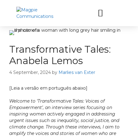
Let’s have a coffee
Transformative Tales:
Anabela Lemos
4 September, 2024
by
Marlies van Exter
[Leia a versão em português abaixo]
Welcome to ‘Transformative Tales: Voices of
Empowerment’, an interview series focusing on
inspiring women actively engaged in addressing
urgent issues such as inequality, social justice, and
climate change. Through these interviews, I aim to
amplify the voices and stories of women who are