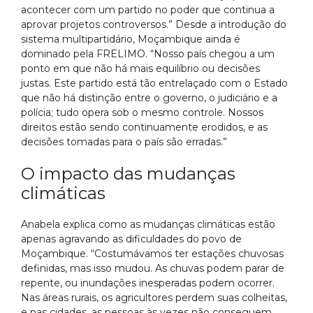
acontecer com um partido no poder que continua a
aprovar projetos controversos.” Desde a introdução do
sistema multipartidário, Moçambique ainda é
dominado pela FRELIMO. “Nosso país chegou a um
ponto em que não há mais equilíbrio ou decisões
justas. Este partido está tão entrelaçado com o Estado
que não há distinção entre o governo, o judiciário e a
polícia; tudo opera sob o mesmo controle. Nossos
direitos estão sendo continuamente erodidos, e as
decisões tomadas para o país são erradas.”
O impacto das mudanças
climáticas
Anabela explica como as mudanças climáticas estão
apenas agravando as dificuldades do povo de
Moçambique. “Costumávamos ter estações chuvosas
definidas, mas isso mudou. As chuvas podem parar de
repente, ou inundações inesperadas podem ocorrer.
Nas áreas rurais, os agricultores perdem suas colheitas,
e nas cidades, as pessoas às vezes não conseguem