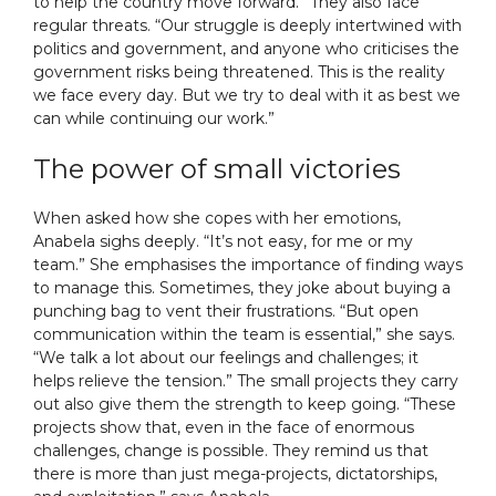
to help the country move forward.” They also face
regular threats. “Our struggle is deeply intertwined with
politics and government, and anyone who criticises the
government risks being threatened. This is the reality
we face every day. But we try to deal with it as best we
can while continuing our work.”
The power of small victories
When asked how she copes with her emotions,
Anabela sighs deeply. “It’s not easy, for me or my
team.” She emphasises the importance of finding ways
to manage this. Sometimes, they joke about buying a
punching bag to vent their frustrations. “But open
communication within the team is essential,” she says.
“We talk a lot about our feelings and challenges; it
helps relieve the tension.” The small projects they carry
out also give them the strength to keep going. “These
projects show that, even in the face of enormous
challenges, change is possible. They remind us that
there is more than just mega-projects, dictatorships,