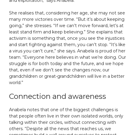
and exploitation,” says Anabela.
She realises that, considering her age, she may not see
many more victories over time. “But it’s about keeping
going,” she stresses. “If we can’t move forward, let’s at
least stand firm and keep believing.” She explains that
activism is something that, once you see the injustices
and start fighting against them, you can’t stop. “It’s like
a virus you can’t cure,” she says. Anabela is proud of her
team. “Everyone here believes in what we’re doing. Our
struggle is for both today and the future, and we hope
that, even if we don’t see the changes now, our
grandchildren or great-grandchildren will live in a better
world.”
Connection and awareness
Anabela notes that one of the biggest challenges is
that people often live in their own isolated worlds, only
talking within their circles, without connecting with
others. “Despite all the news that reaches us, we