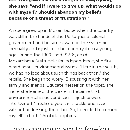
do? This gives me the strength to keep going,”
she says. “And if I were to give up, what would I do
with myself? Should I abandon my beliefs
because of a threat or frustration?”
Anabela grew up in Mozambique when the country
was still in the hands of the Portuguese colonial
government and became aware of the systemic
inequality and injustice in her country from a young
age. During the 1960s and 1970s, amidst
Mozambique’s struggle for independence, she first
heard about environmental issues. “Here in the south,
we had no idea about such things back then,” she
recalls. She began to worry. Discussing it with her
family and friends. Educate herself on the topic. The
more she learned, the clearer it became that
environmental issues and social injustice were
intertwined. “I realised you can’t tackle one issue
without addressing the other. So, I decided to commit
myself to both,” Anabela explains.
From communism to foreign