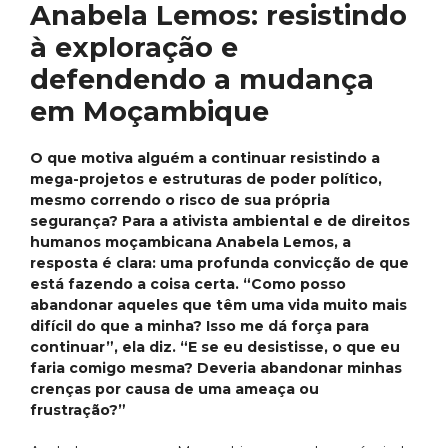
Anabela Lemos: resistindo
à exploração e
defendendo a mudança
em Moçambique
O que motiva alguém a continuar resistindo a
mega-projetos e estruturas de poder político,
mesmo correndo o risco de sua própria
segurança? Para a ativista ambiental e de direitos
humanos moçambicana Anabela Lemos, a
resposta é clara: uma profunda convicção de que
está fazendo a coisa certa. “Como posso
abandonar aqueles que têm uma vida muito mais
difícil do que a minha? Isso me dá força para
continuar”, ela diz. “E se eu desistisse, o que eu
faria comigo mesma? Deveria abandonar minhas
crenças por causa de uma ameaça ou
frustração?”