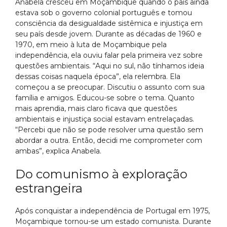
Anabela cresceu em Moçambique quando o país ainda
estava sob o governo colonial português e tomou
consciência da desigualdade sistêmica e injustiça em
seu país desde jovem. Durante as décadas de 1960 e
1970, em meio à luta de Moçambique pela
independência, ela ouviu falar pela primeira vez sobre
questões ambientais. “Aqui no sul, não tínhamos ideia
dessas coisas naquela época”, ela relembra. Ela
começou a se preocupar. Discutiu o assunto com sua
família e amigos. Educou-se sobre o tema. Quanto
mais aprendia, mais claro ficava que questões
ambientais e injustiça social estavam entrelaçadas.
“Percebi que não se pode resolver uma questão sem
abordar a outra. Então, decidi me comprometer com
ambas”, explica Anabela.
Do comunismo à exploração
estrangeira
Após conquistar a independência de Portugal em 1975,
Moçambique tornou-se um estado comunista. Durante