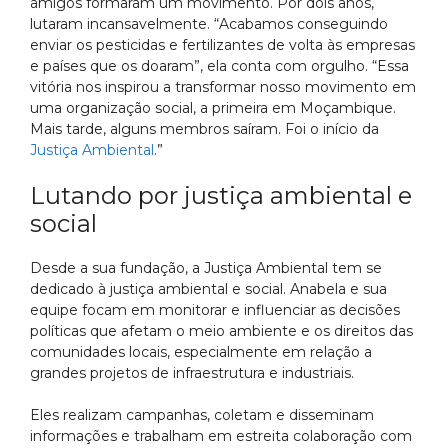
amigos formaram um movimento. Por dois anos,
lutaram incansavelmente. “Acabamos conseguindo
enviar os pesticidas e fertilizantes de volta às empresas
e países que os doaram”, ela conta com orgulho. “Essa
vitória nos inspirou a transformar nosso movimento em
uma organização social, a primeira em Moçambique.
Mais tarde, alguns membros saíram. Foi o início da
Justiça Ambiental
.”
Lutando por justiça ambiental e
social
Desde a sua fundação, a Justiça Ambiental tem se
dedicado à justiça ambiental e social. Anabela e sua
equipe focam em monitorar e influenciar as decisões
políticas que afetam o meio ambiente e os direitos das
comunidades locais, especialmente em relação a
grandes projetos de infraestrutura e industriais.
Eles realizam campanhas, coletam e disseminam
informações e trabalham em estreita colaboração com