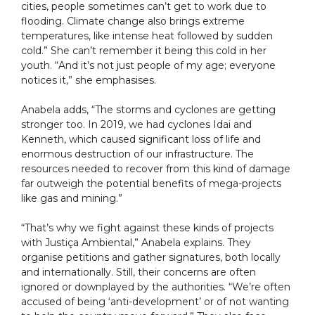
cities, people sometimes can’t get to work due to
flooding. Climate change also brings extreme
temperatures, like intense heat followed by sudden
cold.” She can’t remember it being this cold in her
youth. “And it’s not just people of my age; everyone
notices it,” she emphasises.
Anabela adds, “The storms and cyclones are getting
stronger too. In 2019, we had cyclones Idai and
Kenneth, which caused significant loss of life and
enormous destruction of our infrastructure. The
resources needed to recover from this kind of damage
far outweigh the potential benefits of mega-projects
like gas and mining.”
“That’s why we fight against these kinds of projects
with Justiça Ambiental,” Anabela explains. They
organise petitions and gather signatures, both locally
and internationally. Still, their concerns are often
ignored or downplayed by the authorities. “We’re often
accused of being ‘anti-development’ or of not wanting