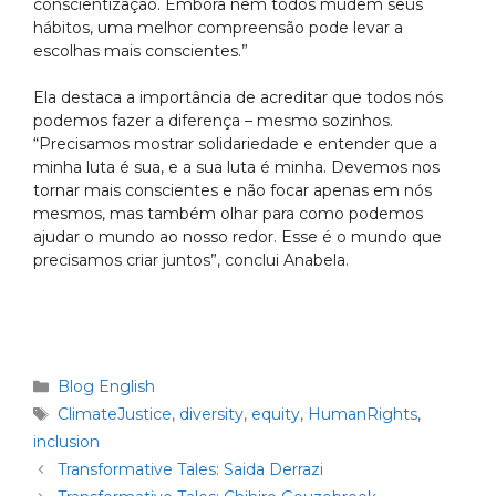
conscientização. Embora nem todos mudem seus
hábitos, uma melhor compreensão pode levar a
escolhas mais conscientes.”
Ela destaca a importância de acreditar que todos nós
podemos fazer a diferença – mesmo sozinhos.
“Precisamos mostrar solidariedade e entender que a
minha luta é sua, e a sua luta é minha. Devemos nos
tornar mais conscientes e não focar apenas em nós
mesmos, mas também olhar para como podemos
ajudar o mundo ao nosso redor. Esse é o mundo que
precisamos criar juntos”, conclui Anabela.
Blog English
ClimateJustice
,
diversity
,
equity
,
HumanRights
,
inclusion
Transformative Tales: Saida Derrazi