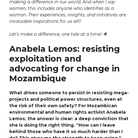
making a difference in our world. And when I say
women, this includes anyone who identifies as a
woman. Their experiences, insights, and initiatives are
invaluable inspirations for us all!!
Let’s make a difference, one tale at a time!
🌟
Anabela Lemos: resisting
exploitation and
advocating for change in
Mozambique
What drives someone to persist in resisting mega-
projects and political power structures, even at
the risk of their own safety? For Mozambican
environmental and human rights activist Anabela
Lemos, the answer is clear: a deep conviction that
she is doing the right thing. “How can I leave
behind those who have it so much harder than I