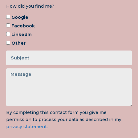
How did you find me?
Google
Facebook
LinkedIn
Other
By completing this contact form you give me
permission to process your data as described in my
privacy statement.