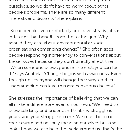
sometimes build a wall around ourselves to protect
ourselves, so we don’t have to worry about other
people’s problems. There are so many different
interests and divisions,” she explains.
“Some people live comfortably and have steady jobs in
industries that benefit from the status quo. Why
should they care about environmental or social
organisations demanding change?” She often sees
people responding indifferently to conversations about
these issues because they don’t directly affect them.
“When someone shows genuine interest, you can feel
it,” says Anabela. “Change begins with awareness. Even
though not everyone will change their ways, better
understanding can lead to more conscious choices.”
She stresses the importance of believing that we can
all make a difference – even on our own. “We need to
show solidarity and understand that my struggle is
yours, and your struggle is mine. We must become
more aware and not only focus on ourselves but also
look at how we can help the world around us. That’s the