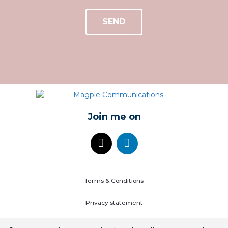
SEND
Join me on
Terms & Conditions
Privacy statement