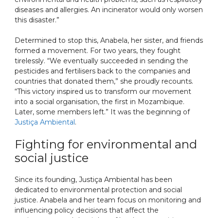
diseases and allergies. An incinerator would only worsen
this disaster.”
Determined to stop this, Anabela, her sister, and friends
formed a movement. For two years, they fought
tirelessly. “We eventually succeeded in sending the
pesticides and fertilisers back to the companies and
countries that donated them,” she proudly recounts.
“This victory inspired us to transform our movement
into a social organisation, the first in Mozambique.
Later, some members left.” It was the beginning of
Justiça Ambiental
.
Fighting for environmental and
social justice
Since its founding, Justiça Ambiental has been
dedicated to environmental protection and social
justice. Anabela and her team focus on monitoring and
influencing policy decisions that affect the