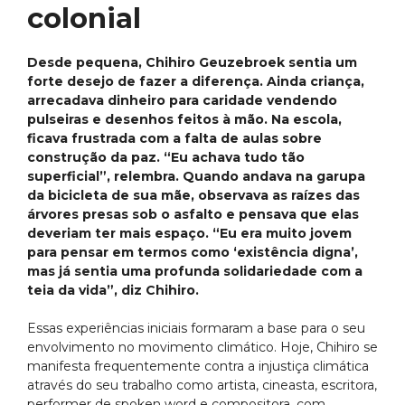
colonial
Desde pequena, Chihiro Geuzebroek sentia um
forte desejo de fazer a diferença. Ainda criança,
arrecadava dinheiro para caridade vendendo
pulseiras e desenhos feitos à mão. Na escola,
ficava frustrada com a falta de aulas sobre
construção da paz. “Eu achava tudo tão
superficial”, relembra. Quando andava na garupa
da bicicleta de sua mãe, observava as raízes das
árvores presas sob o asfalto e pensava que elas
deveriam ter mais espaço. “Eu era muito jovem
para pensar em termos como ‘existência digna’,
mas já sentia uma profunda solidariedade com a
teia da vida”, diz Chihiro.
Essas experiências iniciais formaram a base para o seu
envolvimento no movimento climático. Hoje, Chihiro se
manifesta frequentemente contra a injustiça climática
através do seu trabalho como artista, cineasta, escritora,
performer de spoken word e compositora, com