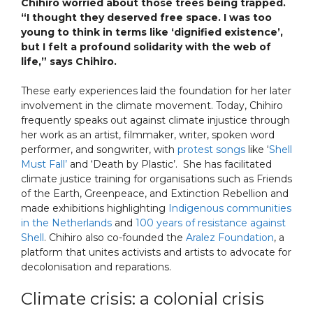
Chihiro worried about those trees being trapped.
“I thought they deserved free space. I was too
young to think in terms like ‘dignified existence’,
but I felt a profound solidarity with the web of
life,” says Chihiro.
These early experiences laid the foundation for her later
involvement in the climate movement. Today, Chihiro
frequently speaks out against climate injustice through
her work as an artist, filmmaker, writer, spoken word
performer, and songwriter, with
protest songs
like ‘
Shell
Must Fall’
and ‘Death by Plastic’. She has facilitated
climate justice training for organisations such as Friends
of the Earth, Greenpeace, and Extinction Rebellion and
made exhibitions highlighting
Indigenous communities
in the Netherlands
and
100 years of resistance against
Shell
. Chihiro also co-founded the
Aralez Foundation
, a
platform that unites activists and artists to advocate for
decolonisation and reparations.
Climate crisis: a colonial crisis