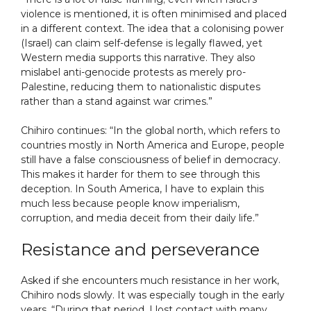
violence is mentioned, it is often minimised and placed
in a different context. The idea that a colonising power
(Israel) can claim self-defense is legally flawed, yet
Western media supports this narrative. They also
mislabel anti-genocide protests as merely pro-
Palestine, reducing them to nationalistic disputes
rather than a stand against war crimes.”
Chihiro continues: “In the global north, which refers to
countries mostly in North America and Europe, people
still have a false consciousness of belief in democracy.
This makes it harder for them to see through this
deception. In South America, I have to explain this
much less because people know imperialism,
corruption, and media deceit from their daily life.”
Resistance and perseverance
Asked if she encounters much resistance in her work,
Chihiro nods slowly. It was especially tough in the early
years. “During that period, I lost contact with many