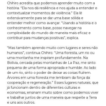
Chihiro acredita que podemos aprender muito com a
história. “Ela nos dá resiliência e nos ajuda a entender e
contextualizar momentos de violência.” Ela lê
extensivamente para se dar uma base sólida e
entender melhor como avançar. “Usando a história e o
conhecimento como base, posso navegar na
complexidade do mundo de maneira mais eficaz e
contribuir para mudanças positivas”, explica.
“Mas também aprendo muito com lugares e seres não
humanos”, continua Chihiro. “Uma floresta, um rio ou
uma montanha me inspiram profundamente. Na
Bolívia, cercada pelas montanhas de La Paz, me sinto
pequena de uma forma apropriada e humilde. Ao lado
de um rio, sinto o poder de deixar as coisas fluírem.
Árvores em uma floresta me lembram da força da
cooperação e regeneração.” Esses lugares naturais, que
já funcionam dentro de diferentes culturas e
economias, ensinam muito sobre como podemos viver
e trabalhar juntos de uma maneira que respeite a Terra
e uns aos outros.