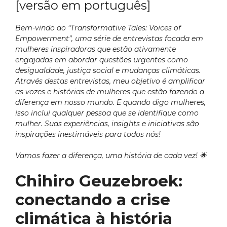
[versão em português]
Bem-vindo ao “Transformative Tales: Voices of
Empowerment”, uma série de entrevistas focada em
mulheres inspiradoras que estão ativamente
engajadas em abordar questões urgentes como
desigualdade, justiça social e mudanças climáticas.
Através destas entrevistas, meu objetivo é amplificar
as vozes e histórias de mulheres que estão fazendo a
diferença em nosso mundo. E quando digo mulheres,
isso inclui qualquer pessoa que se identifique como
mulher. Suas experiências, insights e iniciativas são
inspirações inestimáveis para todos nós!
Vamos fazer a diferença, uma história de cada vez!
🌟
Chihiro Geuzebroek:
conectando a crise
climática à história