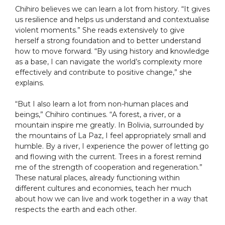
Chihiro believes we can learn a lot from history. “It gives
us resilience and helps us understand and contextualise
violent moments.” She reads extensively to give
herself a strong foundation and to better understand
how to move forward. “By using history and knowledge
as a base, I can navigate the world’s complexity more
effectively and contribute to positive change,” she
explains.
“But I also learn a lot from non-human places and
beings,” Chihiro continues. “A forest, a river, or a
mountain inspire me greatly. In Bolivia, surrounded by
the mountains of La Paz, I feel appropriately small and
humble. By a river, I experience the power of letting go
and flowing with the current. Trees in a forest remind
me of the strength of cooperation and regeneration.”
These natural places, already functioning within
different cultures and economies, teach her much
about how we can live and work together in a way that
respects the earth and each other.