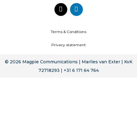
Terms & Conditions
Privacy statement
© 2026 Magpie Communications | Marlies van Exter | KvK
72718293 | +31 6 171 64 764