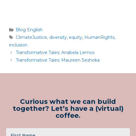
Blog English
ClimateJustice
,
diversity
,
equity
,
HumanRights
,
inclusion
Transformative Tales: Anabela Lemos
Transformative Tales: Maureen Seshoka
Curious what we can build
together? Let’s have a (virtual)
coffee.