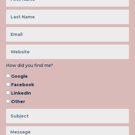
How did you find me?
Google
Facebook
LinkedIn
Other