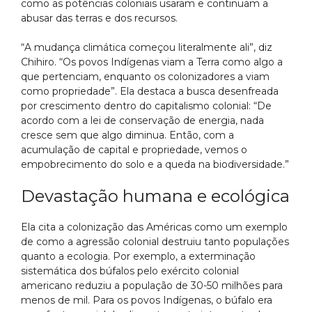
como as potências coloniais usaram e continuam a
abusar das terras e dos recursos.
“A mudança climática começou literalmente ali”, diz
Chihiro. “Os povos Indígenas viam a Terra como algo a
que pertenciam, enquanto os colonizadores a viam
como propriedade”. Ela destaca a busca desenfreada
por crescimento dentro do capitalismo colonial: “De
acordo com a lei de conservação de energia, nada
cresce sem que algo diminua. Então, com a
acumulação de capital e propriedade, vemos o
empobrecimento do solo e a queda na biodiversidade.”
Devastação humana e ecológica
Ela cita a colonização das Américas como um exemplo
de como a agressão colonial destruiu tanto populações
quanto a ecologia. Por exemplo, a exterminação
sistemática dos búfalos pelo exército colonial
americano reduziu a população de 30-50 milhões para
menos de mil. Para os povos Indígenas, o búfalo era