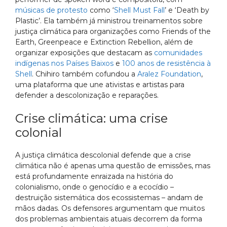
músicas de protesto
como ‘
Shell Must Fall
’ e ‘Death by
Plastic’. Ela também já ministrou treinamentos sobre
justiça climática para organizações como Friends of the
Earth, Greenpeace e Extinction Rebellion, além de
organizar exposições que destacam as
comunidades
indígenas nos Países Baixos
e
100 anos de resistência à
Shell
. Chihiro também cofundou a
Aralez Foundation
,
uma plataforma que une ativistas e artistas para
defender a descolonização e reparações.
Crise climática: uma crise
colonial
A justiça climática descolonial defende que a crise
climática não é apenas uma questão de emissões, mas
está profundamente enraizada na história do
colonialismo, onde o genocídio e a ecocídio –
destruição sistemática dos ecossistemas – andam de
mãos dadas. Os defensores argumentam que muitos
dos problemas ambientais atuais decorrem da forma