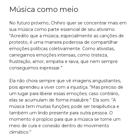
Música como meio
No futuro próximo, Chihiro quer se concentrar mais em
sua música como parte essencial de seu ativismo.
“Acredito que a música, especialmente as canções de
protesto, é uma maneira poderosa de compartilhar
emoções políticas coletivamente. Como ativistas,
carregamos emoções intensas, como tristeza,
frustração, amor, empatia e raiva, que nem sempre
conseguimos expressar.”
Ela não chora sempre que vê imagens angustiantes,
pois aprendeu a viver com a injustiça. “Mas preciso de
um lugar para liberar essas emoções; caso contrário,
elas se acumulam de forma insalubre.” Ela sorri. “A
música tem muitas funções; pode ser terapêutica e
também um lindo presente para outra pessoa. O
momento é propício para que a música se torne um
meio de cura e conexão dentro do movimento
climático.”