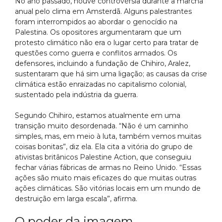
No ano passado, houve controvérsia durante a marcha
anual pelo clima em Amsterdã. Alguns palestrantes
foram interrompidos ao abordar o genocídio na
Palestina. Os opositores argumentaram que um
protesto climático não era o lugar certo para tratar de
questões como guerra e conflitos armados. Os
defensores, incluindo a fundação de Chihiro, Aralez,
sustentaram que há sim uma ligação; as causas da crise
climática estão enraizadas no capitalismo colonial,
sustentado pela indústria da guerra.
Segundo Chihiro, estamos atualmente em uma
transição muito desordenada. “Não é um caminho
simples, mas, em meio à luta, também vemos muitas
coisas bonitas”, diz ela. Ela cita a vitória do grupo de
ativistas britânicos Palestine Action, que conseguiu
fechar várias fábricas de armas no Reino Unido. “Essas
ações são muito mais eficazes do que muitas outras
ações climáticas. São vitórias locais em um mundo de
destruição em larga escala”, afirma.
O poder da imagem