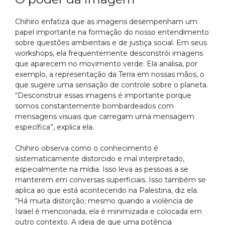
Chihiro enfatiza que as imagens desempenham um
papel importante na formação do nosso entendimento
sobre questões ambientais e de justiça social. Em seus
workshops, ela frequentemente desconstrói imagens
que aparecem no movimento verde. Ela analisa, por
exemplo, a representação da Terra em nossas mãos, o
que sugere uma sensação de controle sobre o planeta.
“Desconstruir essas imagens é importante porque
somos constantemente bombardeados com
mensagens visuais que carregam uma mensagem
específica”, explica ela.
Chihiro observa como o conhecimento é
sistematicamente distorcido e mal interpretado,
especialmente na mídia. Isso leva as pessoas a se
manterem em conversas superficiais. Isso também se
aplica ao que está acontecendo na Palestina, diz ela.
“Há muita distorção; mesmo quando a violência de
Israel é mencionada, ela é minimizada e colocada em
outro contexto. A ideia de que uma potência