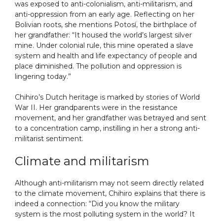
was exposed to anti-colonialism, anti-militarism, and
anti-oppression from an early age. Reflecting on her
Bolivian roots, she mentions Potosí, the birthplace of
her grandfather: “It housed the world’s largest silver
mine. Under colonial rule, this mine operated a slave
system and health and life expectancy of people and
place diminished. The pollution and oppression is
lingering today.”
Chihiro’s Dutch heritage is marked by stories of World
War II. Her grandparents were in the resistance
movement, and her grandfather was betrayed and sent
to a concentration camp, instilling in her a strong anti-
militarist sentiment.
Climate and militarism
Although anti-militarism may not seem directly related
to the climate movement, Chihiro explains that there is
indeed a connection: “Did you know the military
system is the most polluting system in the world? It