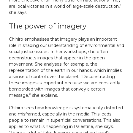
more effective than many other climate actions. They
are local victories in a world of large-scale destruction,”
she says.
The power of imagery
Chihiro emphasises that imagery plays an important
role in shaping our understanding of environmental and
social justice issues. In her workshops, she often
deconstructs images that appear in the green
movement. She analyses, for example, the
representation of the earth in our hands, which implies
a sense of control over the planet. “Deconstructing
these images is important because we are constantly
bombarded with images that convey a certain
message,” she explains.
Chihiro sees how knowledge is systematically distorted
and misframed, especially in the media. This leads
people to remain in superficial conversations. This also
applies to what is happening in Palestine, she says.
“There is a lot of false framing; even when Israel’s