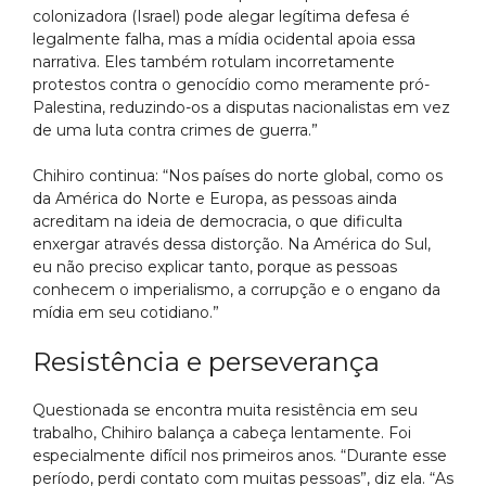
colonizadora (Israel) pode alegar legítima defesa é
legalmente falha, mas a mídia ocidental apoia essa
narrativa. Eles também rotulam incorretamente
protestos contra o genocídio como meramente pró-
Palestina, reduzindo-os a disputas nacionalistas em vez
de uma luta contra crimes de guerra.”
Chihiro continua: “Nos países do norte global, como os
da América do Norte e Europa, as pessoas ainda
acreditam na ideia de democracia, o que dificulta
enxergar através dessa distorção. Na América do Sul,
eu não preciso explicar tanto, porque as pessoas
conhecem o imperialismo, a corrupção e o engano da
mídia em seu cotidiano.”
Resistência e perseverança
Questionada se encontra muita resistência em seu
trabalho, Chihiro balança a cabeça lentamente. Foi
especialmente difícil nos primeiros anos. “Durante esse
período, perdi contato com muitas pessoas”, diz ela. “As