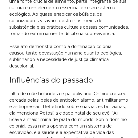
uma fonte crucial de alimento, parte integrante de sua
cultura e um elemento essencial em seu sistema
ecológico. Ao quase erradicar os búfalos, os
colonizadores visavam destruir os meios de
subsistência e as práticas culturais dessas comunidades,
tornando extremamente difícil sua sobrevivência.
Esse ato demonstra como a dominação colonial
causou tanto devastação humana quanto ecológica,
sublinhando a necessidade de justiça climática
descolonial.
Influências do passado
Filha de mãe holandesa e pai boliviano, Chihiro cresceu
cercada pelas ideias de anticolonialismo, antimilitarismo
e antiopressão. Refletindo sobre suas raízes bolivianas,
ela menciona Potosí, a cidade natal de seu avô: “Ali
ficava a maior mina de prata do mundo. Sob o domínio
colonial, essa mina operava com um sistema de
escravidão, e a saúde e a expectativa de vida das