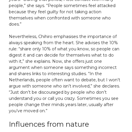
people,” she says. “People sometimes feel attacked
because they feel guilty for not taking action
themselves when confronted with someone who
does.”
Nevertheless, Chihiro emphasises the importance of
always speaking from the heart. She advises the 10%
rule: “share only 10% of what you know, so people can
digest it and can decide for themselves what to do
with it,” she explains. Now, she offers just one
argument when someone says something incorrect
and shares links to interesting studies. “In the
Netherlands, people often want to debate, but I won’t
argue with someone who isn’t involved,” she declares.
“Just don’t be discouraged by people who don’t
understand you or call you crazy. Sometimes you see
people change their minds years later, usually after
you’ve moved on.”
Influences from nature