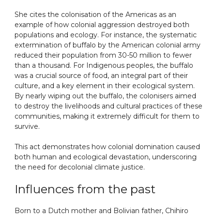
She cites the colonisation of the Americas as an
example of how colonial aggression destroyed both
populations and ecology. For instance, the systematic
extermination of buffalo by the American colonial army
reduced their population from 30-50 million to fewer
than a thousand. For Indigenous peoples, the buffalo
was a crucial source of food, an integral part of their
culture, and a key element in their ecological system.
By nearly wiping out the buffalo, the colonisers aimed
to destroy the livelihoods and cultural practices of these
communities, making it extremely difficult for them to
survive.
This act demonstrates how colonial domination caused
both human and ecological devastation, underscoring
the need for decolonial climate justice.
Influences from the past
Born to a Dutch mother and Bolivian father, Chihiro