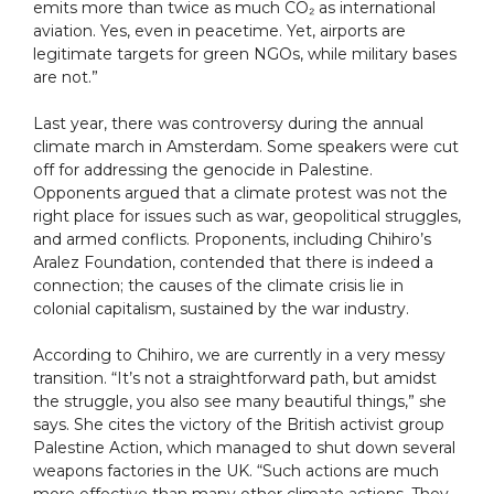
emits more than twice as much CO₂ as international
aviation. Yes, even in peacetime. Yet, airports are
legitimate targets for green NGOs, while military bases
are not.”
Last year, there was controversy during the annual
climate march in Amsterdam. Some speakers were cut
off for addressing the genocide in Palestine.
Opponents argued that a climate protest was not the
right place for issues such as war, geopolitical struggles,
and armed conflicts. Proponents, including Chihiro’s
Aralez Foundation, contended that there is indeed a
connection; the causes of the climate crisis lie in
colonial capitalism, sustained by the war industry.
According to Chihiro, we are currently in a very messy
transition. “It’s not a straightforward path, but amidst
the struggle, you also see many beautiful things,” she
says. She cites the victory of the British activist group
Palestine Action, which managed to shut down several
weapons factories in the UK. “Such actions are much