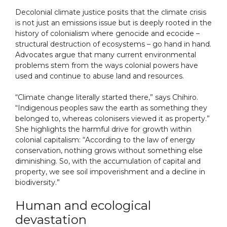
Decolonial climate justice posits that the climate crisis
is not just an emissions issue but is deeply rooted in the
history of colonialism where genocide and ecocide –
structural destruction of ecosystems – go hand in hand.
Advocates argue that many current environmental
problems stem from the ways colonial powers have
used and continue to abuse land and resources.
“Climate change literally started there,” says Chihiro.
“Indigenous peoples saw the earth as something they
belonged to, whereas colonisers viewed it as property.”
She highlights the harmful drive for growth within
colonial capitalism: “According to the law of energy
conservation, nothing grows without something else
diminishing. So, with the accumulation of capital and
property, we see soil impoverishment and a decline in
biodiversity.”
Human and ecological
devastation