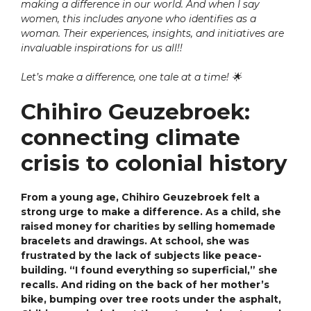
making a difference in our world. And when I say
women, this includes anyone who identifies as a
woman. Their experiences, insights, and initiatives are
invaluable inspirations for us all!!
Let’s make a difference, one tale at a time!
🌟
Chihiro Geuzebroek:
connecting climate
crisis to colonial history
From a young age, Chihiro Geuzebroek felt a
strong urge to make a difference. As a child, she
raised money for charities by selling homemade
bracelets and drawings. At school, she was
frustrated by the lack of subjects like peace-
building. “I found everything so superficial,” she
recalls. And riding on the back of her mother’s
bike, bumping over tree roots under the asphalt,