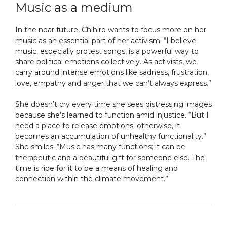
Music as a medium
In the near future, Chihiro wants to focus more on her
music as an essential part of her activism. “I believe
music, especially protest songs, is a powerful way to
share political emotions collectively. As activists, we
carry around intense emotions like sadness, frustration,
love, empathy and anger that we can’t always express.”
She doesn’t cry every time she sees distressing images
because she’s learned to function amid injustice. “But I
need a place to release emotions; otherwise, it
becomes an accumulation of unhealthy functionality.”
She smiles. “Music has many functions; it can be
therapeutic and a beautiful gift for someone else. The
time is ripe for it to be a means of healing and
connection within the climate movement.”