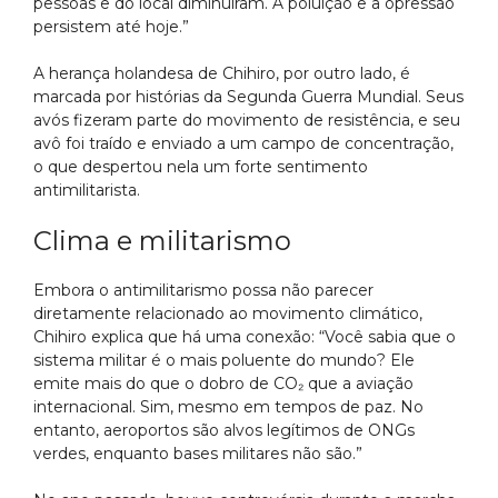
pessoas e do local diminuíram. A poluição e a opressão
persistem até hoje.”
A herança holandesa de Chihiro, por outro lado, é
marcada por histórias da Segunda Guerra Mundial. Seus
avós fizeram parte do movimento de resistência, e seu
avô foi traído e enviado a um campo de concentração,
o que despertou nela um forte sentimento
antimilitarista.
Clima e militarismo
Embora o antimilitarismo possa não parecer
diretamente relacionado ao movimento climático,
Chihiro explica que há uma conexão: “Você sabia que o
sistema militar é o mais poluente do mundo? Ele
emite mais do que o dobro de CO₂ que a aviação
internacional. Sim, mesmo em tempos de paz. No
entanto, aeroportos são alvos legítimos de ONGs
verdes, enquanto bases militares não são.”