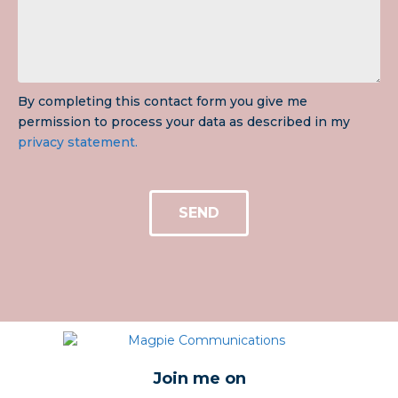
By completing this contact form you give me
permission to process your data as described in my
privacy statement.
SEND
Join me on