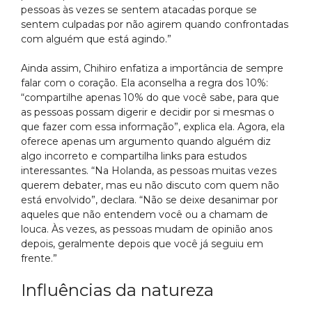
pessoas às vezes se sentem atacadas porque se
sentem culpadas por não agirem quando confrontadas
com alguém que está agindo.”
Ainda assim, Chihiro enfatiza a importância de sempre
falar com o coração. Ela aconselha a regra dos 10%:
“compartilhe apenas 10% do que você sabe, para que
as pessoas possam digerir e decidir por si mesmas o
que fazer com essa informação”, explica ela. Agora, ela
oferece apenas um argumento quando alguém diz
algo incorreto e compartilha links para estudos
interessantes. “Na Holanda, as pessoas muitas vezes
querem debater, mas eu não discuto com quem não
está envolvido”, declara. “Não se deixe desanimar por
aqueles que não entendem você ou a chamam de
louca. Às vezes, as pessoas mudam de opinião anos
depois, geralmente depois que você já seguiu em
frente.”
Influências da natureza