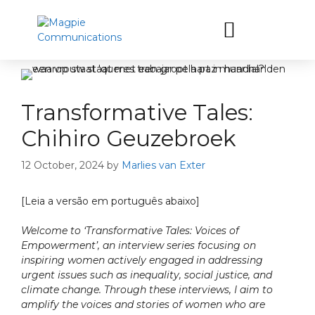
Let’s have a coffee
Transformative Tales:
Chihiro Geuzebroek
12 October, 2024
by
Marlies van Exter
[Leia a versão em português abaixo]
Welcome to ‘Transformative Tales: Voices of
Empowerment’, an interview series focusing on
inspiring women actively engaged in addressing
urgent issues such as inequality, social justice, and
climate change. Through these interviews, I aim to
amplify the voices and stories of women who are