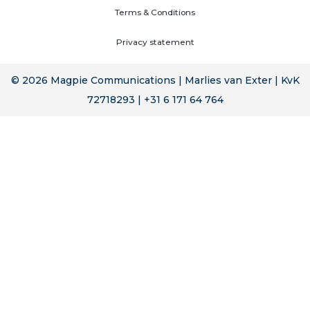
Terms & Conditions
Privacy statement
© 2026 Magpie Communications | Marlies van Exter | KvK
72718293 | +31 6 171 64 764