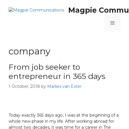
Magpie Commun
company
From job seeker to
entrepreneur in 365 days
1 October, 2018
by
Marlies van Exter
Today exactly 365 days ago, I was at the beginning of a
whole new phase in my life. After working abroad for
almost two decades, it was time for a career in The