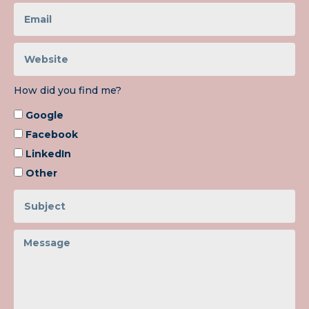
How did you find me?
Google
Facebook
LinkedIn
Other