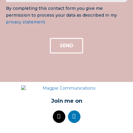
By completing this contact form you give me
permission to process your data as described in my
privacy statement.
SEND
Join me on