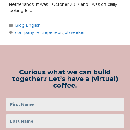
Netherlands. It was 1 October 2017 and I was officially
looking for…
Blog English
company
,
entrepeneur
,
job seeker
Curious what we can build
together? Let’s have a (virtual)
coffee.