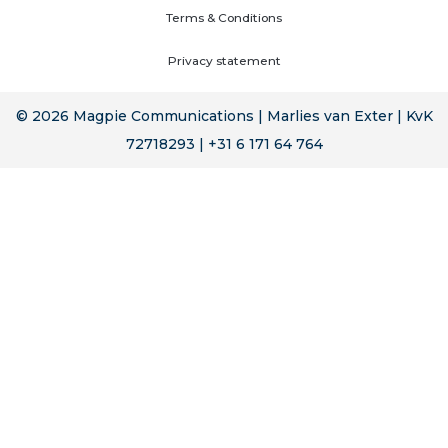
Terms & Conditions
Privacy statement
© 2026 Magpie Communications | Marlies van Exter | KvK
72718293 | +31 6 171 64 764