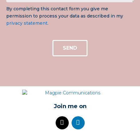
By completing this contact form you give me
permission to process your data as described in my
privacy statement.
SEND
Join me on