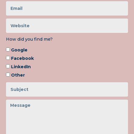
How did you find me?
Google
Facebook
LinkedIn
Other