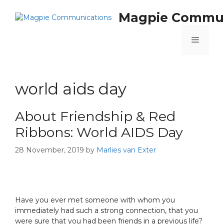
Magpie Commun
world aids day
About Friendship & Red
Ribbons: World AIDS Day
28 November, 2019
by
Marlies van Exter
Have you ever met someone with whom you
immediately had such a strong connection, that you
were sure that you had been friends in a previous life?