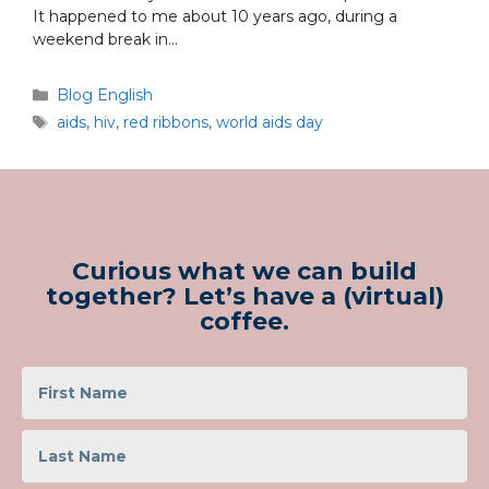
It happened to me about 10 years ago, during a
weekend break in…
Blog English
aids
,
hiv
,
red ribbons
,
world aids day
Curious what we can build
together? Let’s have a (virtual)
coffee.