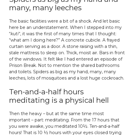
many, many leeches
The basic facilities were a bit of a shock. And let basic
here be an understatement. When I stepped into my
“
kuti
“, it was the first of many times that I thought:
“what am I doing here?” A concrete cubicle. A frayed
curtain serving as a door. A stone raising with a thin,
stale mattress to sleep on. Thick, moist air. Bars in front
of the windows. It felt like I had entered an episode of
Prison Break. Not to mention the shared bathrooms
and toilets. Spiders as big as my hand, many, many
leeches, lots of mosquitoes and a lost huge cockroach.
Ten-and-a-half hours
meditating is a physical hell
Then the heavy – but at the same time most
important – part: meditating. From the 17 hours that
you were awake, you meditated 10½. Ten-and-a-half
hours! That is 10 ½ hours with your eyes closed trying