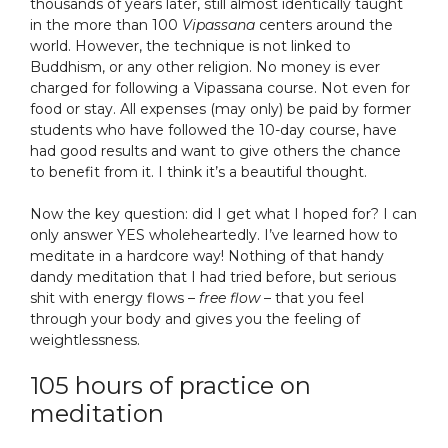
thousands of years later, still almost identically taught
in the more than 100
Vipassana
centers around the
world. However, the technique is not linked to
Buddhism, or any other religion. No money is ever
charged for following a Vipassana course. Not even for
food or stay. All expenses (may only) be paid by former
students who have followed the 10-day course, have
had good results and want to give others the chance
to benefit from it. I think it’s a beautiful thought.
Now the key question: did I get what I hoped for? I can
only answer YES wholeheartedly. I’ve learned how to
meditate in a hardcore way! Nothing of that handy
dandy meditation that I had tried before, but serious
shit with energy flows –
free flow
– that you feel
through your body and gives you the feeling of
weightlessness.
105 hours of practice on
meditation