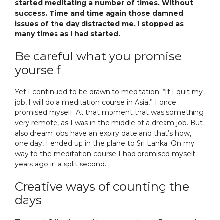
started meditating a number of times. Without
success. Time and time again those damned
issues of the day distracted me. I stopped as
many times as I had started.
Be careful what you promise
yourself
Yet I continued to be drawn to meditation. “If I quit my
job, I will do a meditation course in Asia,” I once
promised myself. At that moment that was something
very remote, as I was in the middle of a dream job. But
also dream jobs have an expiry date and that’s how,
one day, I ended up in the plane to Sri Lanka. On my
way to the meditation course I had promised myself
years ago in a split second.
Creative ways of counting the
days