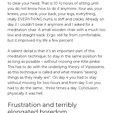
to clear your head. That is 10 ½ hours of sitting until
you do not know how to do it anymore. Your ass, your
knees, your neck, your back, your legs, everything,
really EVERYTHING hurts, is stiff and cracks. Already on
day 2 I couldn’t bear it anymore and I asked for a
meditation chair. A small wooden chair with a much too
low and straight back. Ergo: still far from comfortable,
but it improved my life a few percent.
A salient detail is that it’s an important part of this
meditation technique, to stay in the same position for
as long as possible – without moving one little pinkie.
This has to do with the underlying theory of
Vipassana
,
as this technique is called and what means “seeing
things as they really are”. On day 4 you had to stay
without moving for two hours and from day 5 on you
had to do the same… three times a day. Conclusion:
physically it was hell.
Frustration and terribly
elongated boredom