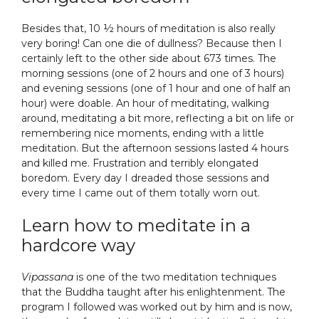
Besides that, 10 ½ hours of meditation is also really
very boring! Can one die of dullness? Because then I
certainly left to the other side about 673 times. The
morning sessions (one of 2 hours and one of 3 hours)
and evening sessions (one of 1 hour and one of half an
hour) were doable. An hour of meditating, walking
around, meditating a bit more, reflecting a bit on life or
remembering nice moments, ending with a little
meditation. But the afternoon sessions lasted 4 hours
and killed me. Frustration and terribly elongated
boredom. Every day I dreaded those sessions and
every time I came out of them totally worn out.
Learn how to meditate in a
hardcore way
Vipassana
is one of the two meditation techniques
that the Buddha taught after his enlightenment. The
program I followed was worked out by him and is now,