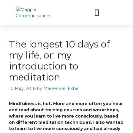
Let’s have a coffee
The longest 10 days of
my life, or: my
introduction to
meditation
10 May, 2018
by
Marlies van Exter
Mindfulness is hot. More and more often you hear
and read about training courses and workshops,
where you learn to live more consciously, based
on different meditation techniques. I also wanted
to learn to live more consciously and had already