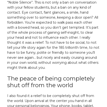
“Noble Silence”. This is not only a ban on conversation
with your fellow students, but a ban on any kind of
contact. Eye contact, faint glances, a smile, hand
something over to someone, keeping a door open? All
forbidden. You’re expected to walk pass each other
with a bowed head, so you don’t get tempted. It’s part
of the whole process of gaining self-insight, to clear
your head and not to influence each other. I really
thought it was a relief. To not have to be social, to not
tell your life story again for the 185 trillionth time, to not
have to be funny, polite or friendly to someone you’ll
never see again… but nicely and easily cruising around
in your own world, without worrying about what others
might think about you.
The peace of being completely
shut off from the world
I also found it a relief to be completely shut off from
the world. Upon arrival at the center you hand in all
your personal belongings. Your phone, books, tablet,