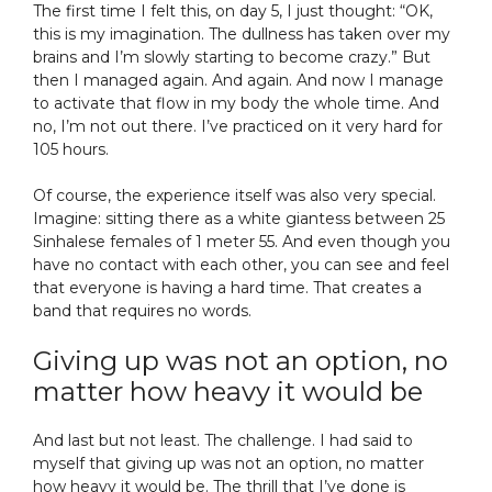
The first time I felt this, on day 5, I just thought: “OK,
this is my imagination. The dullness has taken over my
brains and I’m slowly starting to become crazy.” But
then I managed again. And again. And now I manage
to activate that flow in my body the whole time. And
no, I’m not out there. I’ve practiced on it very hard for
105 hours.
Of course, the experience itself was also very special.
Imagine: sitting there as a white giantess between 25
Sinhalese females of 1 meter 55. And even though you
have no contact with each other, you can see and feel
that everyone is having a hard time. That creates a
band that requires no words.
Giving up was not an option, no
matter how heavy it would be
And last but not least. The challenge. I had said to
myself that giving up was not an option, no matter
how heavy it would be. The thrill that I’ve done is