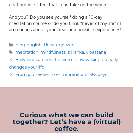
unaffordable. I feel that I can take on the world.
And you? Do you see yourself doing a 10-day
meditation course or do you think “never of my life”? I
am curious about your ideas and possible experiences!
Blog English
,
Uncategorized
meditation
,
mindfulness
,
sri lanka
,
vipassana
Early bird catches the worm: how waking up early
changes your life
From job seeker to entrepreneur in 365 days
Curious what we can build
together? Let’s have a (virtual)
coffee.