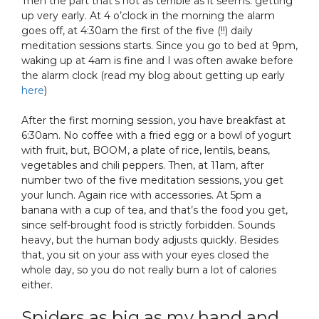
Then the part that’s not as terrible as it seems: getting
up very early. At 4 o’clock in the morning the alarm
goes off, at 4:30am the first of the five (!!) daily
meditation sessions starts. Since you go to bed at 9pm,
waking up at 4am is fine and I was often awake before
the alarm clock (read my blog about getting up early
here
)
After the first morning session, you have breakfast at
6:30am. No coffee with a fried egg or a bowl of yogurt
with fruit, but, BOOM, a plate of rice, lentils, beans,
vegetables and chili peppers. Then, at 11am, after
number two of the five meditation sessions, you get
your lunch. Again rice with accessories. At 5pm a
banana with a cup of tea, and that’s the food you get,
since self-brought food is strictly forbidden. Sounds
heavy, but the human body adjusts quickly. Besides
that, you sit on your ass with your eyes closed the
whole day, so you do not really burn a lot of calories
either.
Spiders as big as my hand and