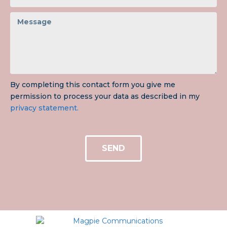
By completing this contact form you give me
permission to process your data as described in my
privacy statement.
SEND