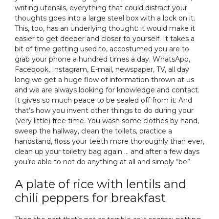
writing utensils, everything that could distract your
thoughts goes into a large steel box with a lock on it.
This, too, has an underlying thought: it would make it
easier to get deeper and closer to yourself. It takes a
bit of time getting used to, accostumed you are to
grab your phone a hundred times a day. WhatsApp,
Facebook, Instagram, E-mail, newspaper, TV, all day
long we get a huge flow of information thrown at us
and we are always looking for knowledge and contact.
It gives so much peace to be sealed off from it. And
that’s how you invent other things to do during your
(very little) free time. You wash some clothes by hand,
sweep the hallway, clean the toilets, practice a
handstand, floss your teeth more thoroughly than ever,
clean up your toiletry bag again … and after a few days
you’re able to not do anything at all and simply “be”.
A plate of rice with lentils and
chili peppers for breakfast