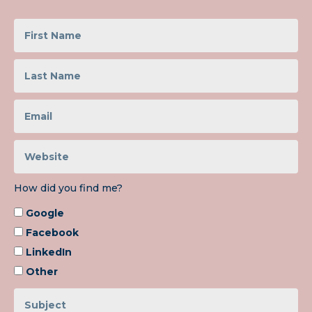
How did you find me?
Google
Facebook
LinkedIn
Other