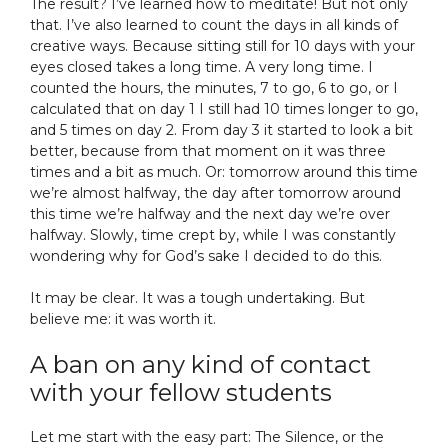
The result? I’ve learned how to meditate! But not only
that. I’ve also learned to count the days in all kinds of
creative ways. Because sitting still for 10 days with your
eyes closed takes a long time. A very long time. I
counted the hours, the minutes, 7 to go, 6 to go, or I
calculated that on day 1 I still had 10 times longer to go,
and 5 times on day 2. From day 3 it started to look a bit
better, because from that moment on it was three
times and a bit as much. Or: tomorrow around this time
we’re almost halfway, the day after tomorrow around
this time we’re halfway and the next day we’re over
halfway. Slowly, time crept by, while I was constantly
wondering why for God’s sake I decided to do this.
It may be clear. It was a tough undertaking. But
believe me: it was worth it.
A ban on any kind of contact
with your fellow students
Let me start with the easy part: The Silence, or the