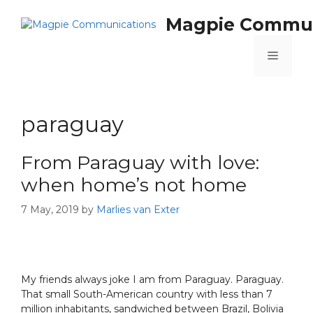
Magpie Commun
paraguay
From Paraguay with love:
when home’s not home
7 May, 2019
by
Marlies van Exter
My friends always joke I am from Paraguay. Paraguay.
That small South-American country with less than 7
million inhabitants, sandwiched between Brazil, Bolivia