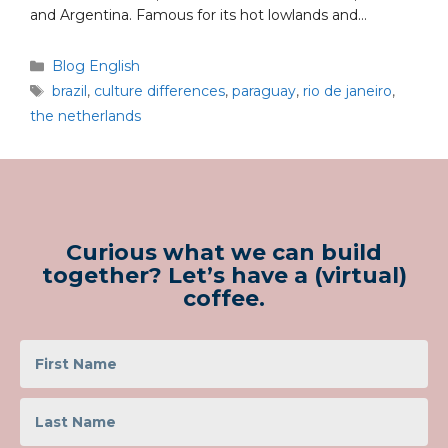
and Argentina. Famous for its hot lowlands and…
Blog English
brazil
,
culture differences
,
paraguay
,
rio de janeiro
,
the netherlands
Curious what we can build
together? Let’s have a (virtual)
coffee.