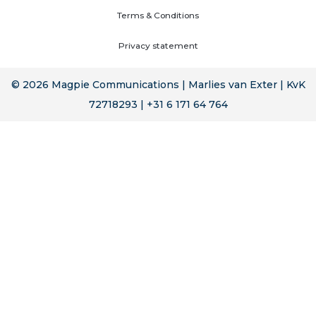
Terms & Conditions
Privacy statement
© 2026 Magpie Communications | Marlies van Exter | KvK
72718293 | +31 6 171 64 764