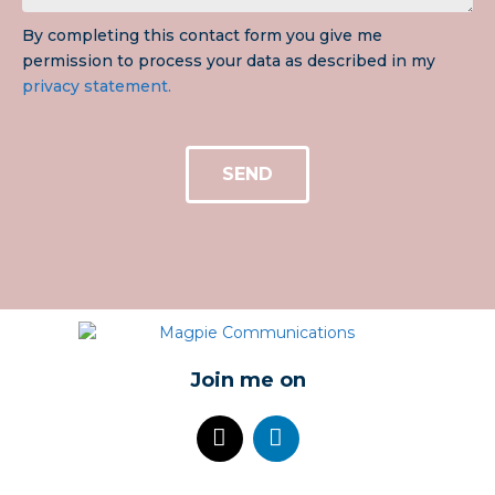
By completing this contact form you give me
permission to process your data as described in my
privacy statement.
SEND
Join me on