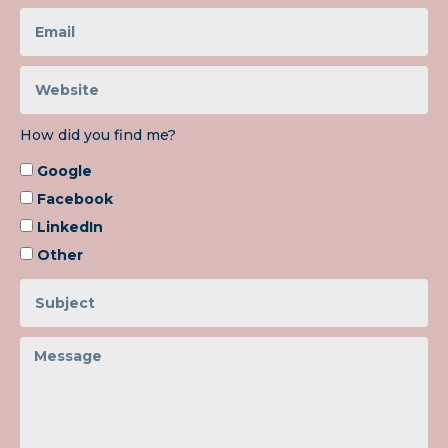
How did you find me?
Google
Facebook
LinkedIn
Other