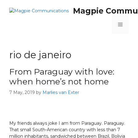
Magpie Commun
rio de janeiro
From Paraguay with love:
when home’s not home
7 May, 2019
by
Marlies van Exter
My friends always joke I am from Paraguay. Paraguay.
That small South-American country with less than 7
million inhabitants, sandwiched between Brazil, Bolivia