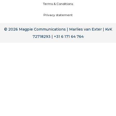
Terms & Conditions
Privacy statement
© 2026 Magpie Communications | Marlies van Exter | KvK
72718293 | +31 6 171 64 764