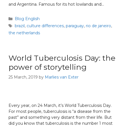
and Argentina. Famous for its hot lowlands and…
Blog English
brazil
,
culture differences
,
paraguay
,
rio de janeiro
,
the netherlands
World Tuberculosis Day: the
power of storytelling
25 March, 2019
by
Marlies van Exter
Every year, on 24 March, it’s World Tuberculosis Day.
For most people, tuberculosis is “a disease from the
past” and something very distant from their life. But
did you know that tuberculosis is the number 1 most