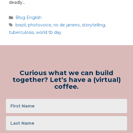
deadly…
Blog English
brazil
,
photovoice
,
rio de janeiro
,
storytelling
,
tuberculosis
,
world tb day
Curious what we can build
together? Let’s have a (virtual)
coffee.