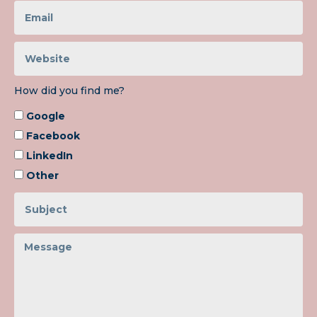
How did you find me?
Google
Facebook
LinkedIn
Other