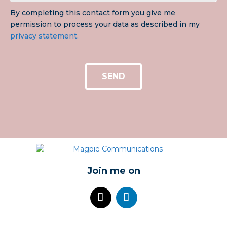
By completing this contact form you give me
permission to process your data as described in my
privacy statement.
SEND
Join me on