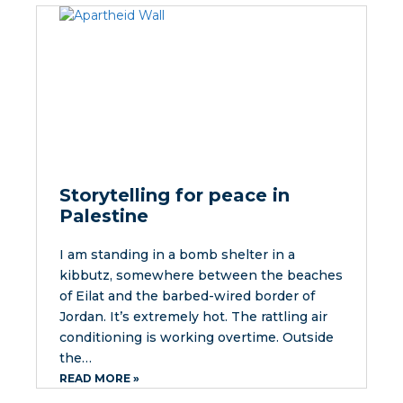
Storytelling for peace in
Palestine
I am standing in a bomb shelter in a
kibbutz, somewhere between the beaches
of Eilat and the barbed-wired border of
Jordan. It’s extremely hot. The rattling air
conditioning is working overtime. Outside
the…
READ MORE »