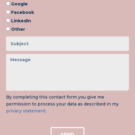
Google
Facebook
LinkedIn
Other
By completing this contact form you give me
permission to process your data as described in my
privacy statement.
SEND