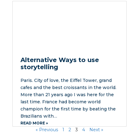
Alternative Ways to use
storytelling
Paris. City of love, the Eiffel Tower, grand
cafes and the best croissants in the world.
More than 21 years ago I was here for the
last time. France had become world
champion for the first time by beating the
Brazilians with…
READ MORE »
« Previous
1
2
3
4
Next »