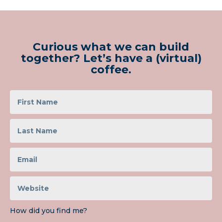
Curious what we can build
together? Let’s have a (virtual)
coffee.
How did you find me?