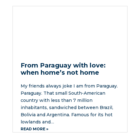
From Paraguay with love:
when home’s not home
My friends always joke I am from Paraguay.
Paraguay. That small South-American
country with less than 7 million
inhabitants, sandwiched between Brazil,
Bolivia and Argentina. Famous for its hot
lowlands and…
READ MORE »