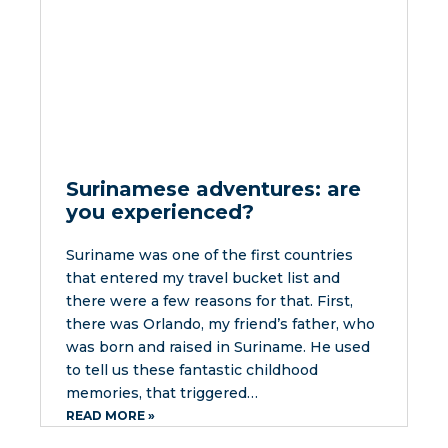
Surinamese adventures: are
you experienced?
Suriname was one of the first countries
that entered my travel bucket list and
there were a few reasons for that. First,
there was Orlando, my friend’s father, who
was born and raised in Suriname. He used
to tell us these fantastic childhood
memories, that triggered…
READ MORE »