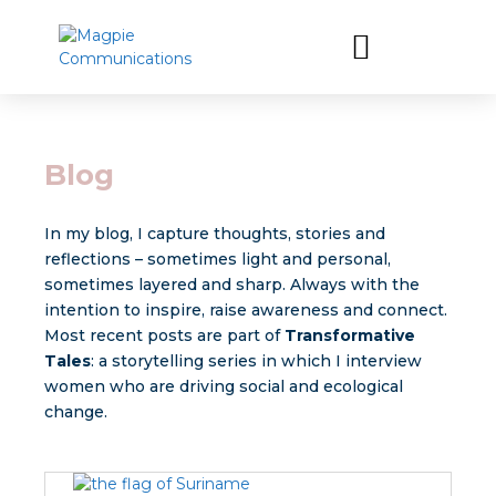
Let’s have a coffee
Blog
In my blog, I capture thoughts, stories and
reflections – sometimes light and personal,
sometimes layered and sharp. Always with the
intention to inspire, raise awareness and connect.
Most recent posts are part of
Transformative
Tales
: a storytelling series in which I interview
women who are driving social and ecological
change.