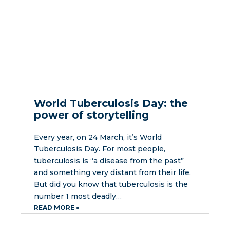
World Tuberculosis Day: the
power of storytelling
Every year, on 24 March, it’s World
Tuberculosis Day. For most people,
tuberculosis is “a disease from the past”
and something very distant from their life.
But did you know that tuberculosis is the
number 1 most deadly…
READ MORE »