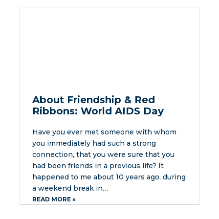
About Friendship & Red
Ribbons: World AIDS Day
Have you ever met someone with whom
you immediately had such a strong
connection, that you were sure that you
had been friends in a previous life? It
happened to me about 10 years ago, during
a weekend break in…
READ MORE »