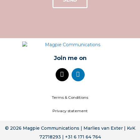
Join me on
Terms & Conditions
Privacy statement
© 2026 Magpie Communications | Marlies van Exter | KvK
72718293 | +31 6 171 64 764